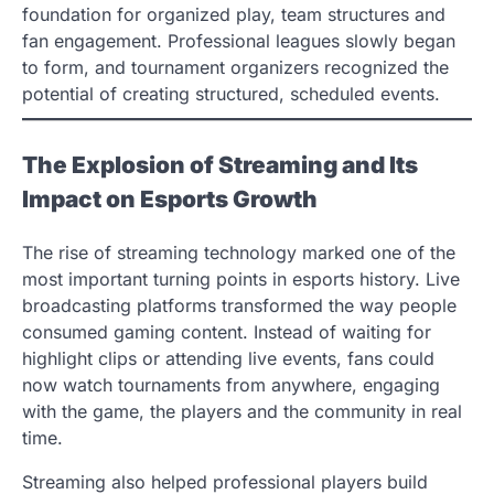
foundation for organized play, team structures and
fan engagement. Professional leagues slowly began
to form, and tournament organizers recognized the
potential of creating structured, scheduled events.
The Explosion of Streaming and Its
Impact on Esports Growth
The rise of streaming technology marked one of the
most important turning points in esports history. Live
broadcasting platforms transformed the way people
consumed gaming content. Instead of waiting for
highlight clips or attending live events, fans could
now watch tournaments from anywhere, engaging
with the game, the players and the community in real
time.
Streaming also helped professional players build