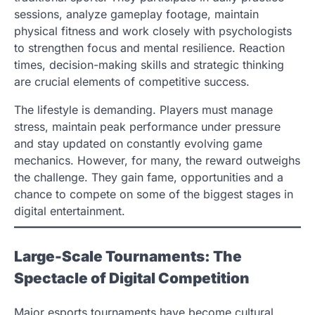
sessions, analyze gameplay footage, maintain
physical fitness and work closely with psychologists
to strengthen focus and mental resilience. Reaction
times, decision-making skills and strategic thinking
are crucial elements of competitive success.
The lifestyle is demanding. Players must manage
stress, maintain peak performance under pressure
and stay updated on constantly evolving game
mechanics. However, for many, the reward outweighs
the challenge. They gain fame, opportunities and a
chance to compete on some of the biggest stages in
digital entertainment.
Large-Scale Tournaments: The
Spectacle of Digital Competition
Major esports tournaments have become cultural