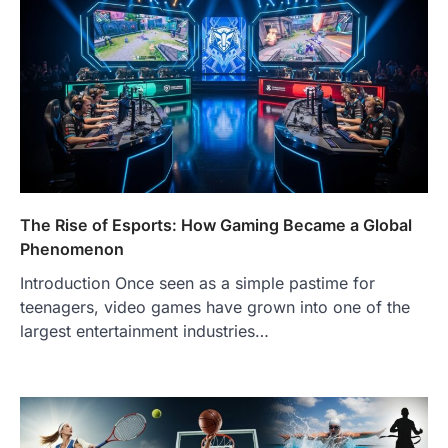
The Rise of Esports: How Gaming Became a Global
Phenomenon
Introduction Once seen as a simple pastime for
teenagers, video games have grown into one of the
largest entertainment industries…