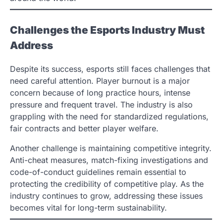
Challenges the Esports Industry Must
Address
Despite its success, esports still faces challenges that
need careful attention. Player burnout is a major
concern because of long practice hours, intense
pressure and frequent travel. The industry is also
grappling with the need for standardized regulations,
fair contracts and better player welfare.
Another challenge is maintaining competitive integrity.
Anti-cheat measures, match-fixing investigations and
code-of-conduct guidelines remain essential to
protecting the credibility of competitive play. As the
industry continues to grow, addressing these issues
becomes vital for long-term sustainability.