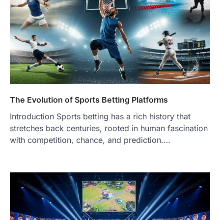
The Evolution of Sports Betting Platforms
Introduction Sports betting has a rich history that
stretches back centuries, rooted in human fascination
with competition, chance, and prediction.…