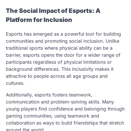
The Social Impact of Esports: A
Platform for Inclusion
Esports has emerged as a powerful tool for building
communities and promoting social inclusion. Unlike
traditional sports where physical ability can be a
barrier, esports opens the door for a wider range of
participants regardless of physical limitations or
background differences. This inclusivity makes it
attractive to people across all age groups and
cultures.
Additionally, esports fosters teamwork,
communication and problem-solving skills. Many
young players find confidence and belonging through
gaming communities, using teamwork and
collaboration as ways to build friendships that stretch
around the world.