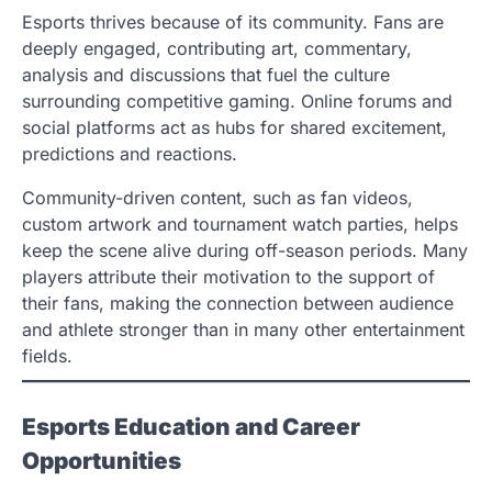
Esports thrives because of its community. Fans are
deeply engaged, contributing art, commentary,
analysis and discussions that fuel the culture
surrounding competitive gaming. Online forums and
social platforms act as hubs for shared excitement,
predictions and reactions.
Community-driven content, such as fan videos,
custom artwork and tournament watch parties, helps
keep the scene alive during off-season periods. Many
players attribute their motivation to the support of
their fans, making the connection between audience
and athlete stronger than in many other entertainment
fields.
Esports Education and Career
Opportunities