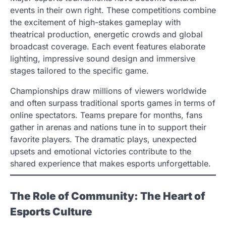
events in their own right. These competitions combine
the excitement of high-stakes gameplay with
theatrical production, energetic crowds and global
broadcast coverage. Each event features elaborate
lighting, impressive sound design and immersive
stages tailored to the specific game.
Championships draw millions of viewers worldwide
and often surpass traditional sports games in terms of
online spectators. Teams prepare for months, fans
gather in arenas and nations tune in to support their
favorite players. The dramatic plays, unexpected
upsets and emotional victories contribute to the
shared experience that makes esports unforgettable.
The Role of Community: The Heart of
Esports Culture