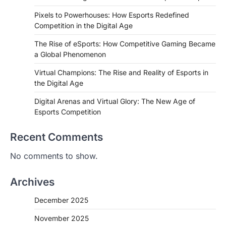
Pixels to Powerhouses: How Esports Redefined
Competition in the Digital Age
The Rise of eSports: How Competitive Gaming Became
a Global Phenomenon
Virtual Champions: The Rise and Reality of Esports in
the Digital Age
Digital Arenas and Virtual Glory: The New Age of
Esports Competition
Recent Comments
No comments to show.
Archives
December 2025
November 2025