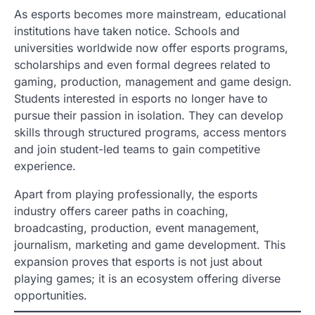
As esports becomes more mainstream, educational
institutions have taken notice. Schools and
universities worldwide now offer esports programs,
scholarships and even formal degrees related to
gaming, production, management and game design.
Students interested in esports no longer have to
pursue their passion in isolation. They can develop
skills through structured programs, access mentors
and join student-led teams to gain competitive
experience.
Apart from playing professionally, the esports
industry offers career paths in coaching,
broadcasting, production, event management,
journalism, marketing and game development. This
expansion proves that esports is not just about
playing games; it is an ecosystem offering diverse
opportunities.