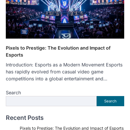
Pixels to Prestige: The Evolution and Impact of
Esports
Introduction: Esports as a Modern Movement Esports
has rapidly evolved from casual video game
competitions into a global entertainment and…
Search
Search
Recent Posts
Pixels to Prestige: The Evolution and Impact of Esports