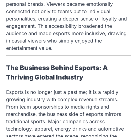
personal brands. Viewers became emotionally
connected not only to teams but to individual
personalities, creating a deeper sense of loyalty and
engagement. This accessibility broadened the
audience and made esports more inclusive, drawing
in casual viewers who simply enjoyed the
entertainment value.
The Business Behind Esports: A
Thriving Global Industry
Esports is no longer just a pastime; it is a rapidly
growing industry with complex revenue streams.
From team sponsorships to media rights and
merchandise, the business side of esports mirrors
traditional sports. Major companies across
technology, apparel, energy drinks and automotive
sectors have entered the scene, recognizing the