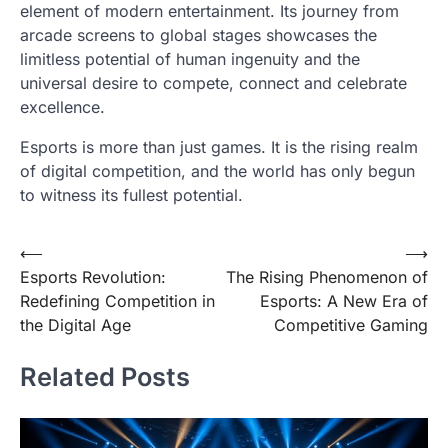
element of modern entertainment. Its journey from
arcade screens to global stages showcases the
limitless potential of human ingenuity and the
universal desire to compete, connect and celebrate
excellence.
Esports is more than just games. It is the rising realm
of digital competition, and the world has only begun
to witness its fullest potential.
Post
⟵
⟶
Esports Revolution:
The Rising Phenomenon of
navigation
Redefining Competition in
Esports: A New Era of
the Digital Age
Competitive Gaming
Related Posts