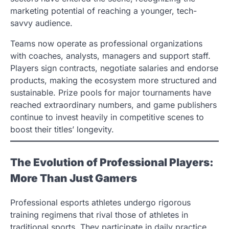
marketing potential of reaching a younger, tech-
savvy audience.
Teams now operate as professional organizations
with coaches, analysts, managers and support staff.
Players sign contracts, negotiate salaries and endorse
products, making the ecosystem more structured and
sustainable. Prize pools for major tournaments have
reached extraordinary numbers, and game publishers
continue to invest heavily in competitive scenes to
boost their titles’ longevity.
The Evolution of Professional Players:
More Than Just Gamers
Professional esports athletes undergo rigorous
training regimens that rival those of athletes in
traditional sports. They participate in daily practice