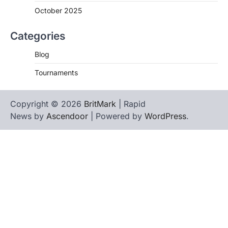
October 2025
Categories
Blog
Tournaments
Copyright © 2026
BritMark
| Rapid
News by
Ascendoor
| Powered by
WordPress
.