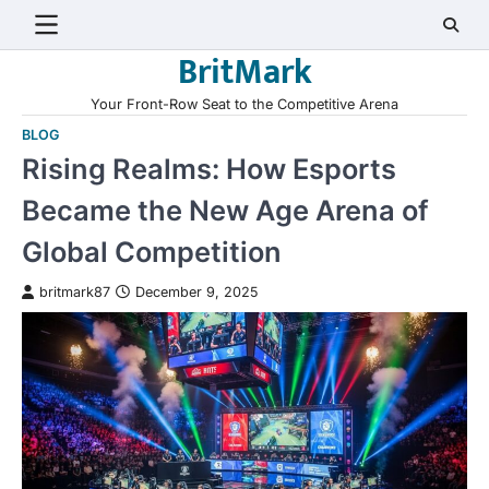
Skip
to
BritMark
content
Your Front-Row Seat to the Competitive Arena
BLOG
Rising Realms: How Esports
Became the New Age Arena of
Global Competition
britmark87
December 9, 2025