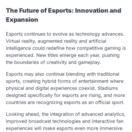
The Future of Esports: Innovation and
Expansion
Esports continues to evolve as technology advances.
Virtual reality, augmented reality and artificial
intelligence could redefine how competitive gaming is
experienced. New titles emerge each year, pushing
the boundaries of creativity and gameplay.
Esports may also continue blending with traditional
sports, creating hybrid forms of entertainment where
physical and digital experiences coexist. Stadiums
designed specifically for esports are rising, and more
countries are recognizing esports as an official sport.
Looking ahead, the integration of advanced analytics,
improved broadcast technologies and interactive fan
experiences will make esports even more immersive.