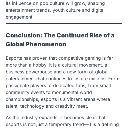
Its influence on pop culture will grow, shaping
entertainment trends, youth culture and digital
engagement.
Conclusion: The Continued Rise of a
Global Phenomenon
Esports has proven that competitive gaming is far
more than a hobby. It is a cultural movement, a
business powerhouse and a new form of global
entertainment that continues to inspire millions. From
passionate players to dedicated fans, from small
community events to monumental world
championships, esports is a vibrant arena where
talent, technology and creativity meet.
As the industry expands, it becomes clear that
esports is not just a temporary trend—it is a defining