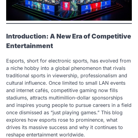
Introduction: A New Era of Competitive
Entertainment
Esports, short for electronic sports, has evolved from
a niche hobby into a global phenomenon that rivals
traditional sports in viewership, professionalism and
cultural influence. Once limited to small LAN events
and internet cafés, competitive gaming now fills
stadiums, attracts multimillion-dollar sponsorships
and inspires young people to pursue careers in a field
once dismissed as “just playing games.” This blog
explores how esports rose to prominence, what
drives its massive success and why it continues to
reshape entertainment worldwide.