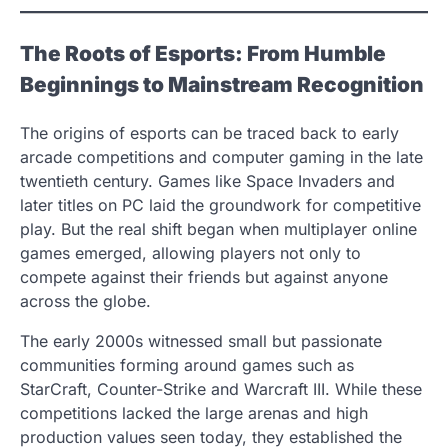
The Roots of Esports: From Humble
Beginnings to Mainstream Recognition
The origins of esports can be traced back to early
arcade competitions and computer gaming in the late
twentieth century. Games like Space Invaders and
later titles on PC laid the groundwork for competitive
play. But the real shift began when multiplayer online
games emerged, allowing players not only to
compete against their friends but against anyone
across the globe.
The early 2000s witnessed small but passionate
communities forming around games such as
StarCraft, Counter-Strike and Warcraft III. While these
competitions lacked the large arenas and high
production values seen today, they established the