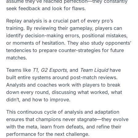
assume they’ve reached perfection—they constantly
seek feedback and look for flaws.
Replay analysis is a crucial part of every pro’s
training. By reviewing their gameplay, players can
identify decision-making errors, positional mistakes,
or moments of hesitation. They also study opponents’
tendencies to prepare counter-strategies for future
matches.
Teams like
T1
,
G2 Esports
, and
Team Liquid
have
built entire systems around post-match reviews.
Analysts and coaches work with players to break
down every round, discussing what worked, what
didn’t, and how to improve.
This continuous cycle of analysis and adaptation
ensures that champions never stagnate—they evolve
with the meta, learn from defeats, and refine their
performance for the next challenge.