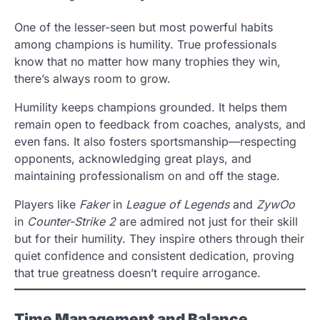
One of the lesser-seen but most powerful habits
among champions is humility. True professionals
know that no matter how many trophies they win,
there’s always room to grow.
Humility keeps champions grounded. It helps them
remain open to feedback from coaches, analysts, and
even fans. It also fosters sportsmanship—respecting
opponents, acknowledging great plays, and
maintaining professionalism on and off the stage.
Players like
Faker
in
League of Legends
and
ZywOo
in
Counter-Strike 2
are admired not just for their skill
but for their humility. They inspire others through their
quiet confidence and consistent dedication, proving
that true greatness doesn’t require arrogance.
Time Management and Balance