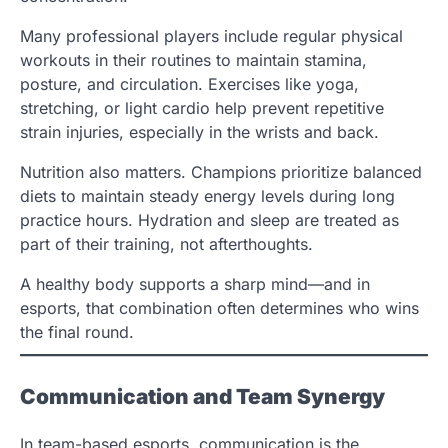
Many professional players include regular physical
workouts in their routines to maintain stamina,
posture, and circulation. Exercises like yoga,
stretching, or light cardio help prevent repetitive
strain injuries, especially in the wrists and back.
Nutrition also matters. Champions prioritize balanced
diets to maintain steady energy levels during long
practice hours. Hydration and sleep are treated as
part of their training, not afterthoughts.
A healthy body supports a sharp mind—and in
esports, that combination often determines who wins
the final round.
Communication and Team Synergy
In team-based esports, communication is the