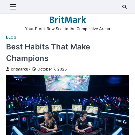
Skip
to
BritMark
content
Your Front-Row Seat to the Competitive Arena
BLOG
Best Habits That Make
Champions
britmark87
October 7, 2025