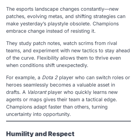
The esports landscape changes constantly—new
patches, evolving metas, and shifting strategies can
make yesterday’s playstyle obsolete. Champions
embrace change instead of resisting it.
They study patch notes, watch scrims from rival
teams, and experiment with new tactics to stay ahead
of the curve. Flexibility allows them to thrive even
when conditions shift unexpectedly.
For example, a
Dota 2
player who can switch roles or
heroes seamlessly becomes a valuable asset in
drafts. A
Valorant
player who quickly learns new
agents or maps gives their team a tactical edge.
Champions adapt faster than others, turning
uncertainty into opportunity.
Humility and Respect