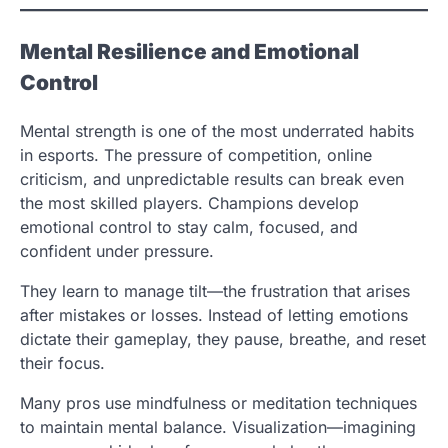
Mental Resilience and Emotional
Control
Mental strength is one of the most underrated habits
in esports. The pressure of competition, online
criticism, and unpredictable results can break even
the most skilled players. Champions develop
emotional control to stay calm, focused, and
confident under pressure.
They learn to manage tilt—the frustration that arises
after mistakes or losses. Instead of letting emotions
dictate their gameplay, they pause, breathe, and reset
their focus.
Many pros use mindfulness or meditation techniques
to maintain mental balance. Visualization—imagining