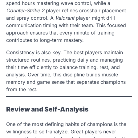
spend hours mastering wave control, while a
Counter-Strike 2
player refines crosshair placement
and spray control. A
Valorant
player might drill
communication timing with their team. This focused
approach ensures that every minute of training
contributes to long-term mastery.
Consistency is also key. The best players maintain
structured routines, practicing daily and managing
their time efficiently to balance training, rest, and
analysis. Over time, this discipline builds muscle
memory and game sense that separates champions
from the rest.
Review and Self-Analysis
One of the most defining habits of champions is the
willingness to self-analyze. Great players never