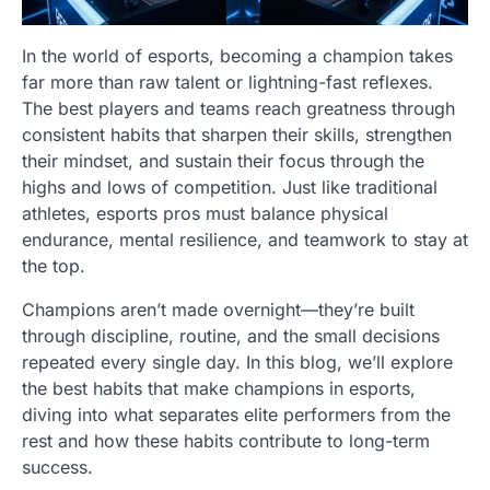
In the world of esports, becoming a champion takes
far more than raw talent or lightning-fast reflexes.
The best players and teams reach greatness through
consistent habits that sharpen their skills, strengthen
their mindset, and sustain their focus through the
highs and lows of competition. Just like traditional
athletes, esports pros must balance physical
endurance, mental resilience, and teamwork to stay at
the top.
Champions aren’t made overnight—they’re built
through discipline, routine, and the small decisions
repeated every single day. In this blog, we’ll explore
the best habits that make champions in esports,
diving into what separates elite performers from the
rest and how these habits contribute to long-term
success.