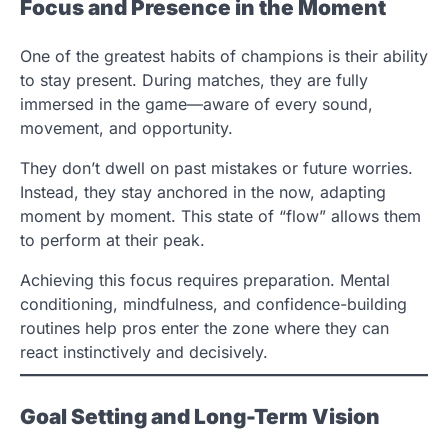
Focus and Presence in the Moment
One of the greatest habits of champions is their ability
to stay present. During matches, they are fully
immersed in the game—aware of every sound,
movement, and opportunity.
They don’t dwell on past mistakes or future worries.
Instead, they stay anchored in the now, adapting
moment by moment. This state of “flow” allows them
to perform at their peak.
Achieving this focus requires preparation. Mental
conditioning, mindfulness, and confidence-building
routines help pros enter the zone where they can
react instinctively and decisively.
Goal Setting and Long-Term Vision