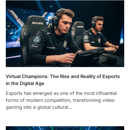
Virtual Champions: The Rise and Reality of Esports
in the Digital Age
Esports has emerged as one of the most influential
forms of modern competition, transforming video
gaming into a global cultural…