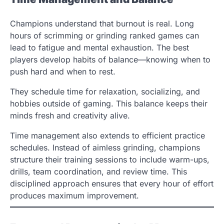
Champions understand that burnout is real. Long
hours of scrimming or grinding ranked games can
lead to fatigue and mental exhaustion. The best
players develop habits of balance—knowing when to
push hard and when to rest.
They schedule time for relaxation, socializing, and
hobbies outside of gaming. This balance keeps their
minds fresh and creativity alive.
Time management also extends to efficient practice
schedules. Instead of aimless grinding, champions
structure their training sessions to include warm-ups,
drills, team coordination, and review time. This
disciplined approach ensures that every hour of effort
produces maximum improvement.