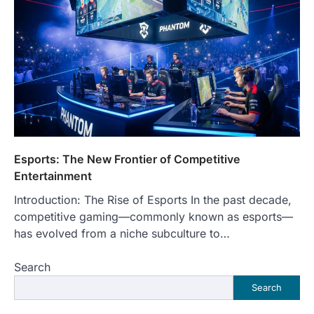
Esports: The New Frontier of Competitive
Entertainment
Introduction: The Rise of Esports In the past decade,
competitive gaming—commonly known as esports—
has evolved from a niche subculture to…
Search
Search