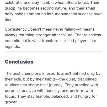
celebrate, and stay humble when others boast. Their
discipline becomes second nature, and their small
daily habits compound into monumental success over
time.
Consistency doesn’t mean never failing—it means
always returning stronger after failure. That relentless
commitment is what transforms skilled players into
legends.
Conclusion
The best champions in esports aren’t defined only by
their skill, but by their habits—the quiet, disciplined
routines that shape their journey. They practice with
purpose, analyze with honesty, and perform with
focus. They stay humble, balanced, and hungry for
growth.