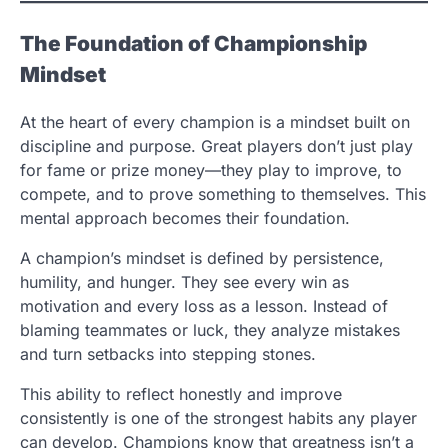
The Foundation of Championship
Mindset
At the heart of every champion is a mindset built on
discipline and purpose. Great players don’t just play
for fame or prize money—they play to improve, to
compete, and to prove something to themselves. This
mental approach becomes their foundation.
A champion’s mindset is defined by persistence,
humility, and hunger. They see every win as
motivation and every loss as a lesson. Instead of
blaming teammates or luck, they analyze mistakes
and turn setbacks into stepping stones.
This ability to reflect honestly and improve
consistently is one of the strongest habits any player
can develop. Champions know that greatness isn’t a