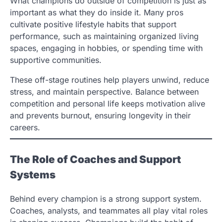
What champions do outside of competition is just as
important as what they do inside it. Many pros
cultivate positive lifestyle habits that support
performance, such as maintaining organized living
spaces, engaging in hobbies, or spending time with
supportive communities.
These off-stage routines help players unwind, reduce
stress, and maintain perspective. Balance between
competition and personal life keeps motivation alive
and prevents burnout, ensuring longevity in their
careers.
The Role of Coaches and Support
Systems
Behind every champion is a strong support system.
Coaches, analysts, and teammates all play vital roles