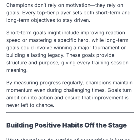
Champions don’t rely on motivation—they rely on
goals. Every top-tier player sets both short-term and
long-term objectives to stay driven.
Short-term goals might include improving reaction
speed or mastering a specific hero, while long-term
goals could involve winning a major tournament or
building a lasting legacy. These goals provide
structure and purpose, giving every training session
meaning.
By measuring progress regularly, champions maintain
momentum even during challenging times. Goals turn
ambition into action and ensure that improvement is
never left to chance.
Building Positive Habits Off the Stage