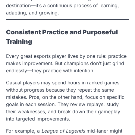
destination—it’s a continuous process of learning,
adapting, and growing.
Consistent Practice and Purposeful
Training
Every great esports player lives by one rule: practice
makes improvement. But champions don’t just grind
endlessly—they practice with intention.
Casual players may spend hours in ranked games
without progress because they repeat the same
mistakes. Pros, on the other hand, focus on specific
goals in each session. They review replays, study
their weaknesses, and break down their gameplay
into targeted improvements.
For example, a
League of Legends
mid-laner might