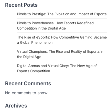
Recent Posts
Pixels to Prestige: The Evolution and Impact of Esports
Pixels to Powerhouses: How Esports Redefined
Competition in the Digital Age
The Rise of eSports: How Competitive Gaming Became
a Global Phenomenon
Virtual Champions: The Rise and Reality of Esports in
the Digital Age
Digital Arenas and Virtual Glory: The New Age of
Esports Competition
Recent Comments
No comments to show.
Archives