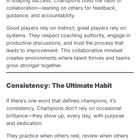
in shaping success. Champions build the habit of
collaboration—leaning on others for feedback,
guidance, and accountability.
Good players rely on instinct; great players rely on
systems. They respect coaching authority, engage in
productive discussions, and trust the process that
leads to improvement. This collaborative mindset
creates environments where talent thrives and teams
grow stronger together.
Consistency: The Ultimate Habit
If there’s one word that defines champions, it’s
consistency. Champions don’t rely on occasional
brilliance—they show up, every day, with purpose
and dedication.
They practice when others rest, review when others