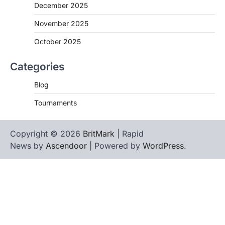
December 2025
November 2025
October 2025
Categories
Blog
Tournaments
Copyright © 2026
BritMark
| Rapid
News by
Ascendoor
| Powered by
WordPress
.