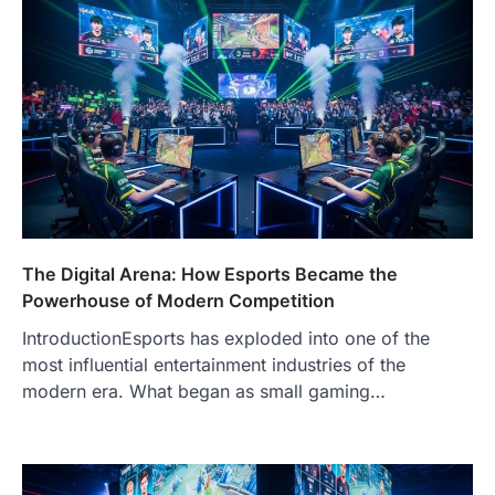
The Digital Arena: How Esports Became the
Powerhouse of Modern Competition
IntroductionEsports has exploded into one of the
most influential entertainment industries of the
modern era. What began as small gaming…