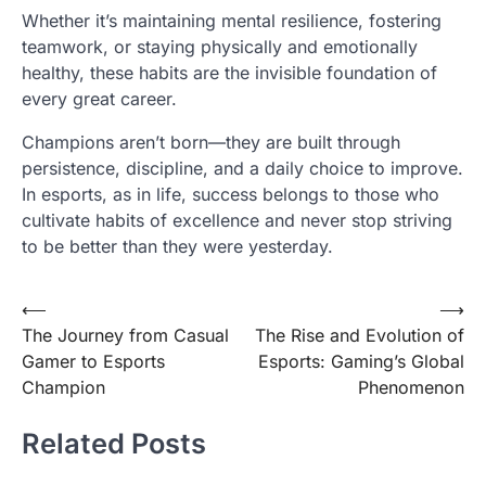
Whether it’s maintaining mental resilience, fostering
teamwork, or staying physically and emotionally
healthy, these habits are the invisible foundation of
every great career.
Champions aren’t born—they are built through
persistence, discipline, and a daily choice to improve.
In esports, as in life, success belongs to those who
cultivate habits of excellence and never stop striving
to be better than they were yesterday.
Post
⟵
⟶
The Journey from Casual
The Rise and Evolution of
navigation
Gamer to Esports
Esports: Gaming’s Global
Champion
Phenomenon
Related Posts