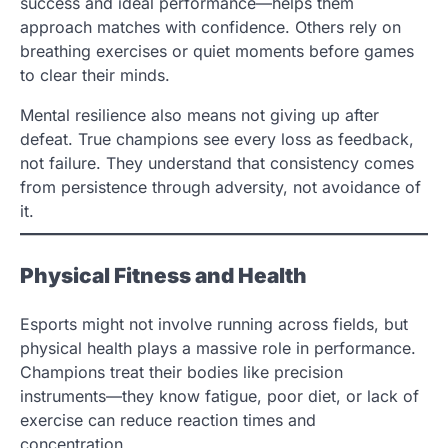
success and ideal performance—helps them
approach matches with confidence. Others rely on
breathing exercises or quiet moments before games
to clear their minds.
Mental resilience also means not giving up after
defeat. True champions see every loss as feedback,
not failure. They understand that consistency comes
from persistence through adversity, not avoidance of
it.
Physical Fitness and Health
Esports might not involve running across fields, but
physical health plays a massive role in performance.
Champions treat their bodies like precision
instruments—they know fatigue, poor diet, or lack of
exercise can reduce reaction times and
concentration.