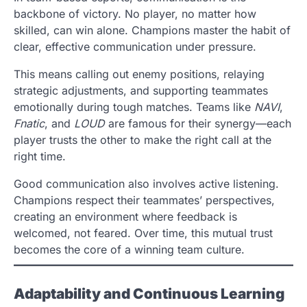
backbone of victory. No player, no matter how
skilled, can win alone. Champions master the habit of
clear, effective communication under pressure.
This means calling out enemy positions, relaying
strategic adjustments, and supporting teammates
emotionally during tough matches. Teams like
NAVI
,
Fnatic
, and
LOUD
are famous for their synergy—each
player trusts the other to make the right call at the
right time.
Good communication also involves active listening.
Champions respect their teammates’ perspectives,
creating an environment where feedback is
welcomed, not feared. Over time, this mutual trust
becomes the core of a winning team culture.
Adaptability and Continuous Learning