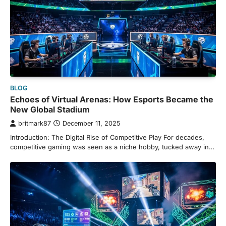
BLOG
Echoes of Virtual Arenas: How Esports Became the
New Global Stadium
britmark87
December 11, 2025
Introduction: The Digital Rise of Competitive Play For decades,
competitive gaming was seen as a niche hobby, tucked away in…