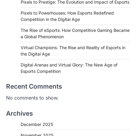
Pixels to Prestige: The Evolution and Impact of Esports
Pixels to Powerhouses: How Esports Redefined
Competition in the Digital Age
The Rise of eSports: How Competitive Gaming Became
a Global Phenomenon
Virtual Champions: The Rise and Reality of Esports in
the Digital Age
Digital Arenas and Virtual Glory: The New Age of
Esports Competition
Recent Comments
No comments to show.
Archives
December 2025
November 2025