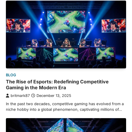
BLOG
The Rise of Esports: Redefining Competitive
Gaming in the Modern Era
britmark87
December 13, 2025
In the past two decades, competitive gaming has evolved from a
niche hobby into a global phenomenon, captivating millions of…