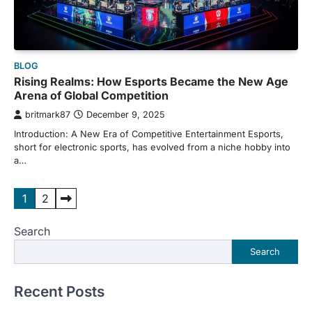
BLOG
Rising Realms: How Esports Became the New Age
Arena of Global Competition
britmark87
December 9, 2025
Introduction: A New Era of Competitive Entertainment Esports,
short for electronic sports, has evolved from a niche hobby into
a…
Posts
1
2
pagination
Search
Search
Recent Posts