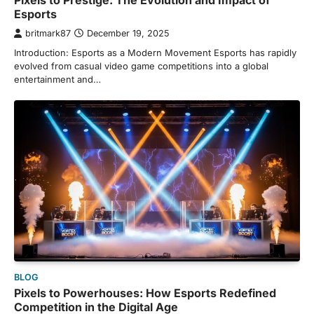
Pixels to Prestige: The Evolution and Impact of
Esports
britmark87
December 19, 2025
Introduction: Esports as a Modern Movement Esports has rapidly
evolved from casual video game competitions into a global
entertainment and…
BLOG
Pixels to Powerhouses: How Esports Redefined
Competition in the Digital Age