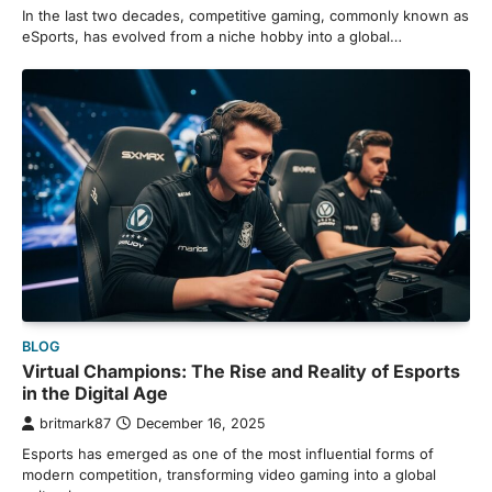
In the last two decades, competitive gaming, commonly known as
eSports, has evolved from a niche hobby into a global…
BLOG
Virtual Champions: The Rise and Reality of Esports
in the Digital Age
britmark87
December 16, 2025
Esports has emerged as one of the most influential forms of
modern competition, transforming video gaming into a global