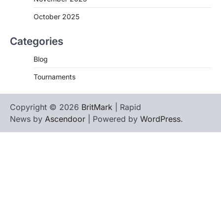
October 2025
Categories
Blog
Tournaments
Copyright © 2026
BritMark
| Rapid
News by
Ascendoor
| Powered by
WordPress
.