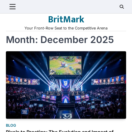
Skip
to
BritMark
content
Your Front-Row Seat to the Competitive Arena
Month:
December 2025
BLOG