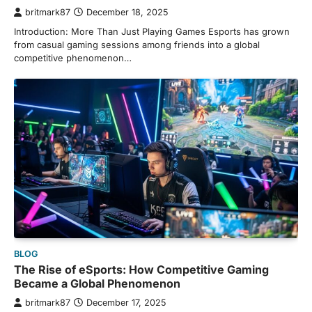
britmark87
December 18, 2025
Introduction: More Than Just Playing Games Esports has grown
from casual gaming sessions among friends into a global
competitive phenomenon…
BLOG
The Rise of eSports: How Competitive Gaming
Became a Global Phenomenon
britmark87
December 17, 2025