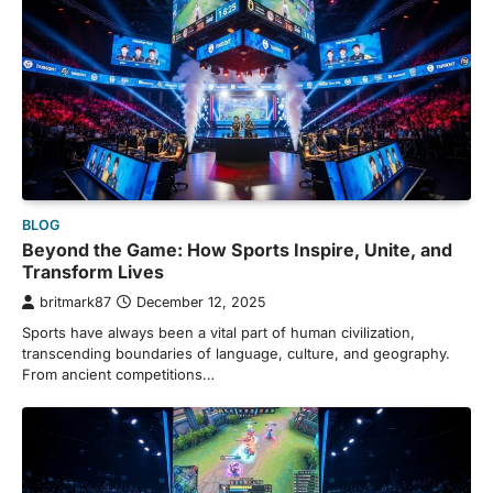
BLOG
Beyond the Game: How Sports Inspire, Unite, and
Transform Lives
britmark87
December 12, 2025
Sports have always been a vital part of human civilization,
transcending boundaries of language, culture, and geography.
From ancient competitions…