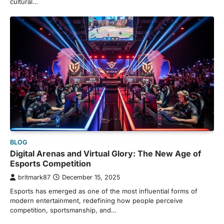
cultural…
BLOG
Digital Arenas and Virtual Glory: The New Age of
Esports Competition
britmark87
December 15, 2025
Esports has emerged as one of the most influential forms of
modern entertainment, redefining how people perceive
competition, sportsmanship, and…