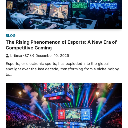
BLOG
The Rising Phenomenon of Esports: A New Era of
Competitive Gaming
britmark87
December 10, 2025
Esports, or electronic sports, has exploded into the global
spotlight over the last decade, transforming from a niche hobby
to…