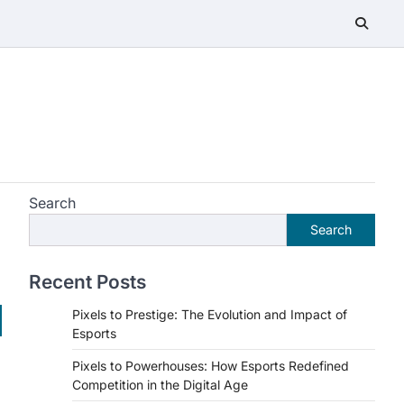
Search
Search
Recent Posts
Pixels to Prestige: The Evolution and Impact of
Esports
Pixels to Powerhouses: How Esports Redefined
Competition in the Digital Age