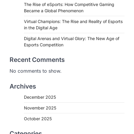
The Rise of eSports: How Competitive Gaming
Became a Global Phenomenon
Virtual Champions: The Rise and Reality of Esports
in the Digital Age
Digital Arenas and Virtual Glory: The New Age of
Esports Competition
Recent Comments
No comments to show.
Archives
December 2025
November 2025
October 2025
Categories