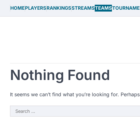
Skip
HOME
PLAYERS
RANKINGS
STREAMS
TEAMS
TOURNAME
to
content
Nothing Found
It seems we can’t find what you’re looking for. Perhaps
Search
for: