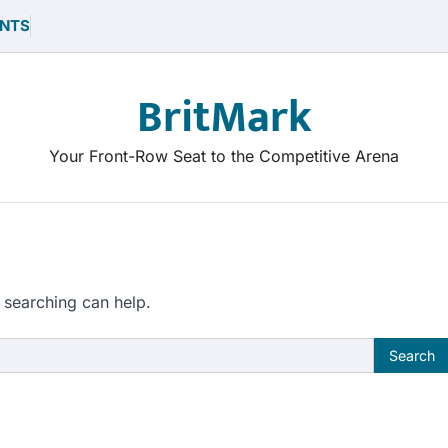
NTS
BritMark
Your Front-Row Seat to the Competitive Arena
 searching can help.