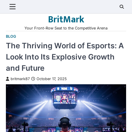
Skip
to
BritMark
content
Your Front-Row Seat to the Competitive Arena
BLOG
The Thriving World of Esports: A
Look Into Its Explosive Growth
and Future
britmark87
October 17, 2025