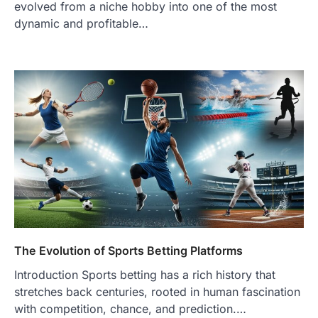
evolved from a niche hobby into one of the most
dynamic and profitable…
The Evolution of Sports Betting Platforms
Introduction Sports betting has a rich history that
stretches back centuries, rooted in human fascination
with competition, chance, and prediction.…