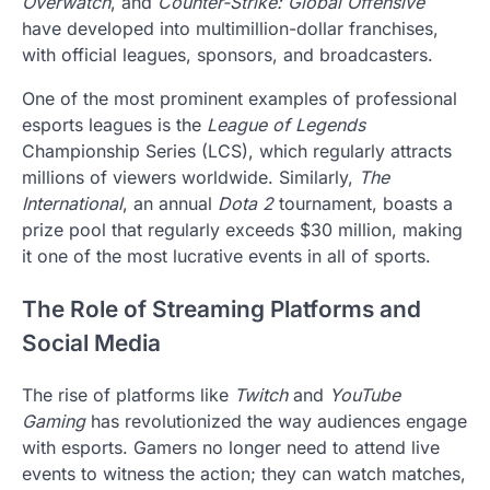
Overwatch
, and
Counter-Strike: Global Offensive
have developed into multimillion-dollar franchises,
with official leagues, sponsors, and broadcasters.
One of the most prominent examples of professional
esports leagues is the
League of Legends
Championship Series (LCS), which regularly attracts
millions of viewers worldwide. Similarly,
The
International
, an annual
Dota 2
tournament, boasts a
prize pool that regularly exceeds $30 million, making
it one of the most lucrative events in all of sports.
The Role of Streaming Platforms and
Social Media
The rise of platforms like
Twitch
and
YouTube
Gaming
has revolutionized the way audiences engage
with esports. Gamers no longer need to attend live
events to witness the action; they can watch matches,