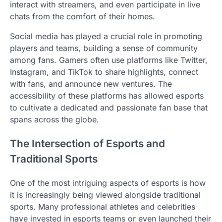
interact with streamers, and even participate in live
chats from the comfort of their homes.
Social media has played a crucial role in promoting
players and teams, building a sense of community
among fans. Gamers often use platforms like Twitter,
Instagram, and TikTok to share highlights, connect
with fans, and announce new ventures. The
accessibility of these platforms has allowed esports
to cultivate a dedicated and passionate fan base that
spans across the globe.
The Intersection of Esports and
Traditional Sports
One of the most intriguing aspects of esports is how
it is increasingly being viewed alongside traditional
sports. Many professional athletes and celebrities
have invested in esports teams or even launched their