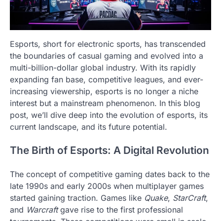
Esports, short for electronic sports, has transcended
the boundaries of casual gaming and evolved into a
multi-billion-dollar global industry. With its rapidly
expanding fan base, competitive leagues, and ever-
increasing viewership, esports is no longer a niche
interest but a mainstream phenomenon. In this blog
post, we’ll dive deep into the evolution of esports, its
current landscape, and its future potential.
The Birth of Esports: A Digital Revolution
The concept of competitive gaming dates back to the
late 1990s and early 2000s when multiplayer games
started gaining traction. Games like
Quake
,
StarCraft
,
and
Warcraft
gave rise to the first professional