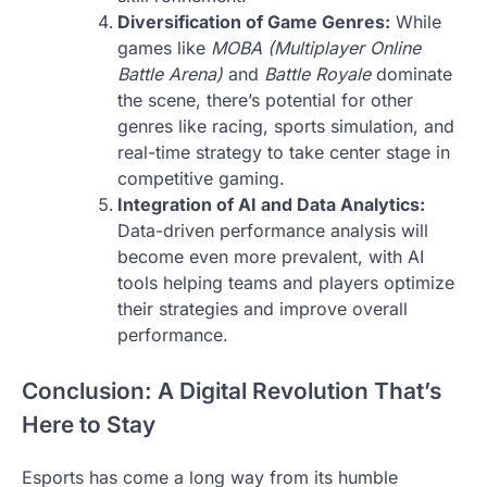
Diversification of Game Genres:
While
games like
MOBA (Multiplayer Online
Battle Arena)
and
Battle Royale
dominate
the scene, there’s potential for other
genres like racing, sports simulation, and
real-time strategy to take center stage in
competitive gaming.
Integration of AI and Data Analytics:
Data-driven performance analysis will
become even more prevalent, with AI
tools helping teams and players optimize
their strategies and improve overall
performance.
Conclusion: A Digital Revolution That’s
Here to Stay
Esports has come a long way from its humble