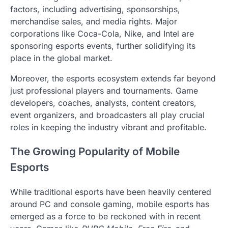
factors, including advertising, sponsorships,
merchandise sales, and media rights. Major
corporations like Coca-Cola, Nike, and Intel are
sponsoring esports events, further solidifying its
place in the global market.
Moreover, the esports ecosystem extends far beyond
just professional players and tournaments. Game
developers, coaches, analysts, content creators,
event organizers, and broadcasters all play crucial
roles in keeping the industry vibrant and profitable.
The Growing Popularity of Mobile
Esports
While traditional esports have been heavily centered
around PC and console gaming, mobile esports has
emerged as a force to be reckoned with in recent