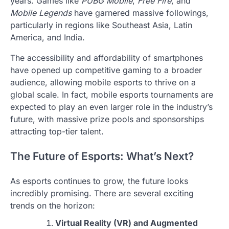
years. Games like
PUBG Mobile
,
Free Fire
, and
Mobile Legends
have garnered massive followings,
particularly in regions like Southeast Asia, Latin
America, and India.
The accessibility and affordability of smartphones
have opened up competitive gaming to a broader
audience, allowing mobile esports to thrive on a
global scale. In fact, mobile esports tournaments are
expected to play an even larger role in the industry’s
future, with massive prize pools and sponsorships
attracting top-tier talent.
The Future of Esports: What’s Next?
As esports continues to grow, the future looks
incredibly promising. There are several exciting
trends on the horizon:
Virtual Reality (VR) and Augmented