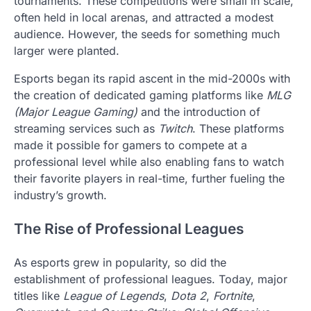
tournaments. These competitions were small in scale,
often held in local arenas, and attracted a modest
audience. However, the seeds for something much
larger were planted.
Esports began its rapid ascent in the mid-2000s with
the creation of dedicated gaming platforms like
MLG
(Major League Gaming)
and the introduction of
streaming services such as
Twitch
. These platforms
made it possible for gamers to compete at a
professional level while also enabling fans to watch
their favorite players in real-time, further fueling the
industry’s growth.
The Rise of Professional Leagues
As esports grew in popularity, so did the
establishment of professional leagues. Today, major
titles like
League of Legends
,
Dota 2
,
Fortnite
,