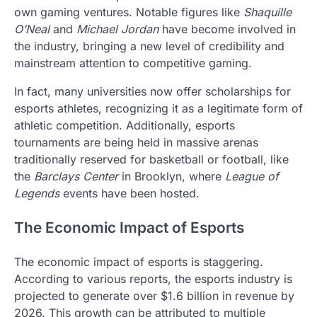
own gaming ventures. Notable figures like
Shaquille
O’Neal
and
Michael Jordan
have become involved in
the industry, bringing a new level of credibility and
mainstream attention to competitive gaming.
In fact, many universities now offer scholarships for
esports athletes, recognizing it as a legitimate form of
athletic competition. Additionally, esports
tournaments are being held in massive arenas
traditionally reserved for basketball or football, like
the
Barclays Center
in Brooklyn, where
League of
Legends
events have been hosted.
The Economic Impact of Esports
The economic impact of esports is staggering.
According to various reports, the esports industry is
projected to generate over $1.6 billion in revenue by
2026. This growth can be attributed to multiple