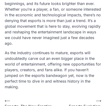
beginnings, and its future looks brighter than ever.
Whether you’re a player, a fan, or someone interested
in the economic and technological impacts, there’s no
denying that esports is more than just a trend. It’s a
global movement that is here to stay, evolving rapidly
and reshaping the entertainment landscape in ways
we could have never imagined just a few decades
ago.
As the industry continues to mature, esports will
undoubtedly carve out an even bigger place in the
world of entertainment, offering new opportunities for
players, creators, and fans alike. If you haven’t
jumped on the esports bandwagon yet, now is the
perfect time to dive in and witness history in the
making.
Post
⟵
⟶