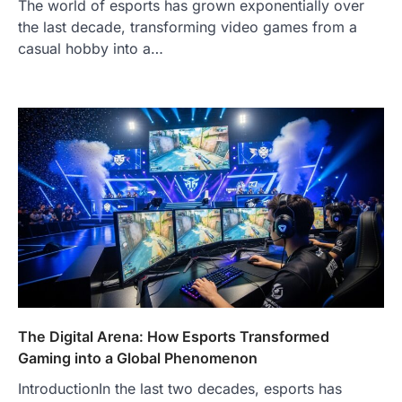
The world of esports has grown exponentially over
the last decade, transforming video games from a
casual hobby into a…
The Digital Arena: How Esports Transformed
Gaming into a Global Phenomenon
IntroductionIn the last two decades, esports has