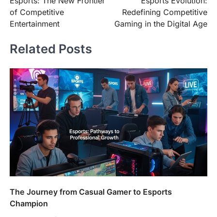
Esports: The New Frontier
Esports Evolution:
navigation
of Competitive
Redefining Competitive
Entertainment
Gaming in the Digital Age
Related Posts
The Journey from Casual Gamer to Esports
Champion