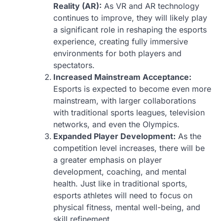
Reality (AR):
As VR and AR technology
continues to improve, they will likely play
a significant role in reshaping the esports
experience, creating fully immersive
environments for both players and
spectators.
Increased Mainstream Acceptance:
Esports is expected to become even more
mainstream, with larger collaborations
with traditional sports leagues, television
networks, and even the Olympics.
Expanded Player Development:
As the
competition level increases, there will be
a greater emphasis on player
development, coaching, and mental
health. Just like in traditional sports,
esports athletes will need to focus on
physical fitness, mental well-being, and
skill refinement.