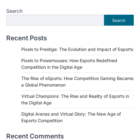
Search
Search
Recent Posts
Pixels to Prestige: The Evolution and Impact of Esports
Pixels to Powerhouses: How Esports Redefined
Competition in the Digital Age
The Rise of eSports: How Competitive Gaming Became
a Global Phenomenon
Virtual Champions: The Rise and Reality of Esports in
the Digital Age
Digital Arenas and Virtual Glory: The New Age of
Esports Competition
Recent Comments