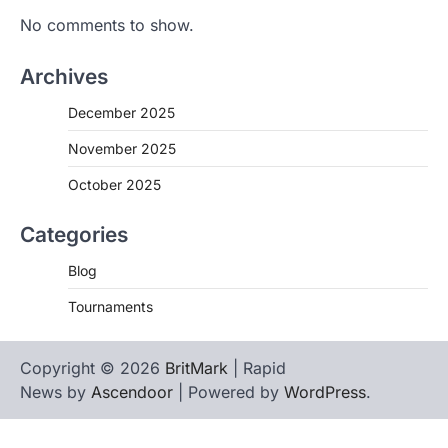
No comments to show.
Archives
December 2025
November 2025
October 2025
Categories
Blog
Tournaments
Copyright © 2026
BritMark
| Rapid
News by
Ascendoor
| Powered by
WordPress
.