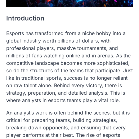
Introduction
Esports has transformed from a niche hobby into a
global industry worth billions of dollars, with
professional players, massive tournaments, and
millions of fans watching online and in arenas. As the
competitive landscape becomes more sophisticated,
so do the structures of the teams that participate. Just
like in traditional sports, success is no longer reliant
on raw talent alone. Behind every victory, there is
strategy, preparation, and detailed analysis. This is
where analysts in esports teams play a vital role.
An analyst’s work is often behind the scenes, but it is
critical for preparing teams, building strategies,
breaking down opponents, and ensuring that every
player performs at their best. The rise of esports