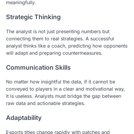
meaningfully.
Strategic Thinking
The analyst is not just presenting numbers but
connecting them to real strategies. A successful
analyst thinks like a coach, predicting how opponents
will adapt and preparing countermeasures.
Communication Skills
No matter how insightful the data, if it cannot be
conveyed to players in a clear and motivational way,
it is useless. Analysts must bridge the gap between
raw data and actionable strategies.
Adaptability
Esports titles change rapidly with patches and