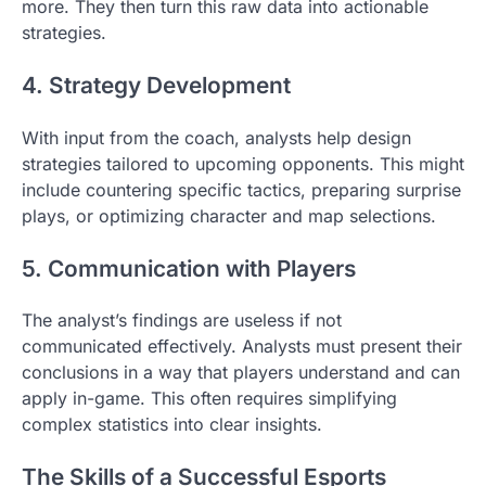
more. They then turn this raw data into actionable
strategies.
4. Strategy Development
With input from the coach, analysts help design
strategies tailored to upcoming opponents. This might
include countering specific tactics, preparing surprise
plays, or optimizing character and map selections.
5. Communication with Players
The analyst’s findings are useless if not
communicated effectively. Analysts must present their
conclusions in a way that players understand and can
apply in-game. This often requires simplifying
complex statistics into clear insights.
The Skills of a Successful Esports