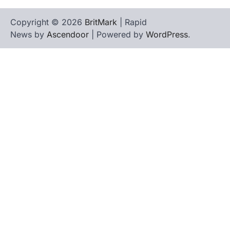
Copyright © 2026
BritMark
| Rapid
News by
Ascendoor
| Powered by
WordPress
.