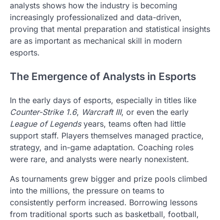
analysts shows how the industry is becoming
increasingly professionalized and data-driven,
proving that mental preparation and statistical insights
are as important as mechanical skill in modern
esports.
The Emergence of Analysts in Esports
In the early days of esports, especially in titles like
Counter-Strike 1.6
,
Warcraft III
, or even the early
League of Legends
years, teams often had little
support staff. Players themselves managed practice,
strategy, and in-game adaptation. Coaching roles
were rare, and analysts were nearly nonexistent.
As tournaments grew bigger and prize pools climbed
into the millions, the pressure on teams to
consistently perform increased. Borrowing lessons
from traditional sports such as basketball, football,