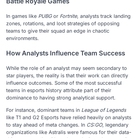
Battle Royale Games
In games like
PUBG
or
Fortnite
, analysts track landing
zones, rotations, and loot strategies of opposing
teams to give their squad an edge in chaotic
environments.
How Analysts Influence Team Success
While the role of an analyst may seem secondary to
star players, the reality is that their work can directly
influence outcomes. Some of the most successful
teams in esports history attribute part of their
dominance to having strong analytical support.
For instance, dominant teams in
League of Legends
like T1 and G2 Esports have relied heavily on analysts
to stay ahead of meta changes. In
CS:GO
, legendary
organizations like Astralis were famous for their data-