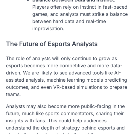
Players often rely on instinct in fast-paced
games, and analysts must strike a balance
between hard data and real-time
improvisation.
The Future of Esports Analysts
The role of analysts will only continue to grow as
esports becomes more competitive and more data-
driven. We are likely to see advanced tools like AI-
assisted analysis, machine learning models predicting
outcomes, and even VR-based simulations to prepare
teams.
Analysts may also become more public-facing in the
future, much like sports commentators, sharing their
insights with fans. This could help audiences
understand the depth of strategy behind esports and