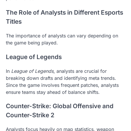
The Role of Analysts in Different Esports
Titles
The importance of analysts can vary depending on
the game being played.
League of Legends
In
League of Legends
, analysts are crucial for
breaking down drafts and identifying meta trends.
Since the game involves frequent patches, analysts
ensure teams stay ahead of balance shifts.
Counter-Strike: Global Offensive and
Counter-Strike 2
Analysts focus heavily on map statistics, weapon