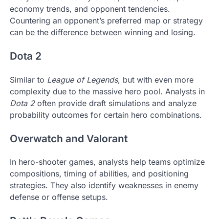
economy trends, and opponent tendencies.
Countering an opponent’s preferred map or strategy
can be the difference between winning and losing.
Dota 2
Similar to
League of Legends
, but with even more
complexity due to the massive hero pool. Analysts in
Dota 2
often provide draft simulations and analyze
probability outcomes for certain hero combinations.
Overwatch and Valorant
In hero-shooter games, analysts help teams optimize
compositions, timing of abilities, and positioning
strategies. They also identify weaknesses in enemy
defense or offense setups.