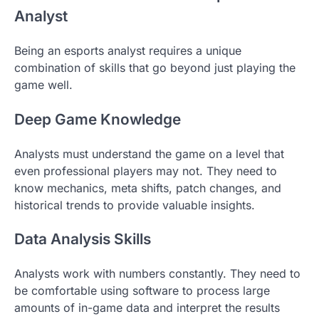
Analyst
Being an esports analyst requires a unique
combination of skills that go beyond just playing the
game well.
Deep Game Knowledge
Analysts must understand the game on a level that
even professional players may not. They need to
know mechanics, meta shifts, patch changes, and
historical trends to provide valuable insights.
Data Analysis Skills
Analysts work with numbers constantly. They need to
be comfortable using software to process large
amounts of in-game data and interpret the results