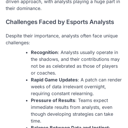
driven approach, with analysts playing a huge part in
their dominance.
Challenges Faced by Esports Analysts
Despite their importance, analysts often face unique
challenges:
Recognition
: Analysts usually operate in
the shadows, and their contributions may
not be as celebrated as those of players
or coaches.
Rapid Game Updates
: A patch can render
weeks of data irrelevant overnight,
requiring constant relearning.
Pressure of Results
: Teams expect
immediate results from analysts, even
though developing strategies can take
time.
Balance Between Data and Instinct
: