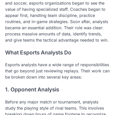
and soccer, esports organizations began to see the
value of having specialized staff. Coaches began to
appear first, handling team discipline, practice
routines, and in-game strategies. Soon after, analysts
became an essential addition. Their role was clear:
process massive amounts of data, identify trends,
and give teams the tactical advantage needed to win.
What Esports Analysts Do
Esports analysts have a wide range of responsibilities
that go beyond just reviewing replays. Their work can
be broken down into several key areas:
1. Opponent Analysis
Before any major match or tournament, analysts
study the playing style of rival teams. This involves
breaking down hours of game footage to recognize