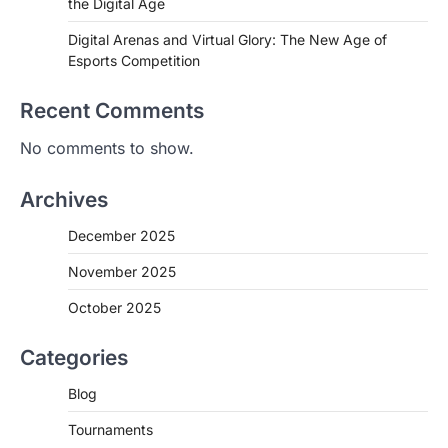
the Digital Age
Digital Arenas and Virtual Glory: The New Age of
Esports Competition
Recent Comments
No comments to show.
Archives
December 2025
November 2025
October 2025
Categories
Blog
Tournaments