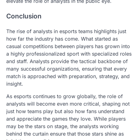
elevate the role of analysts in the public eye.
Conclusion
The rise of analysts in esports teams highlights just
how far the industry has come. What started as
casual competitions between players has grown into
a highly professionalized sport with specialized roles
and staff. Analysts provide the tactical backbone of
many successful organizations, ensuring that every
match is approached with preparation, strategy, and
insight.
As esports continues to grow globally, the role of
analysts will become even more critical, shaping not
just how teams play but also how fans understand
and appreciate the games they love. While players
may be the stars on stage, the analysts working
behind the curtain ensure that those stars shine as