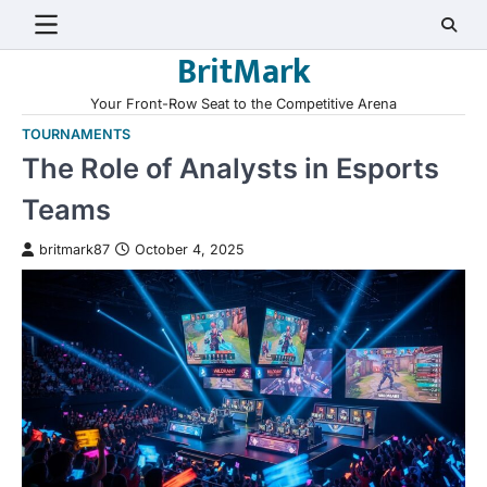
Skip
to
BritMark
content
Your Front-Row Seat to the Competitive Arena
TOURNAMENTS
The Role of Analysts in Esports
Teams
britmark87
October 4, 2025