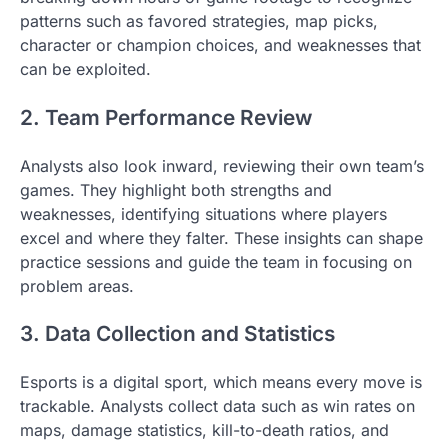
patterns such as favored strategies, map picks,
character or champion choices, and weaknesses that
can be exploited.
2. Team Performance Review
Analysts also look inward, reviewing their own team’s
games. They highlight both strengths and
weaknesses, identifying situations where players
excel and where they falter. These insights can shape
practice sessions and guide the team in focusing on
problem areas.
3. Data Collection and Statistics
Esports is a digital sport, which means every move is
trackable. Analysts collect data such as win rates on
maps, damage statistics, kill-to-death ratios, and