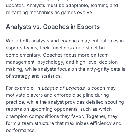
updates. Analysts must be adaptable, learning and
relearning mechanics as games evolve.
Analysts vs. Coaches in Esports
While both analysts and coaches play critical roles in
esports teams, their functions are distinct but
complementary. Coaches focus more on team
management, psychology, and high-level decision-
making, while analysts focus on the nitty-gritty details
of strategy and statistics.
For example, in
League of Legends
, a coach may
motivate players and enforce discipline during
practice, while the analyst provides detailed scouting
reports on upcoming opponents, such as which
champion compositions they favor. Together, they
form a team structure that maximizes efficiency and
performance.