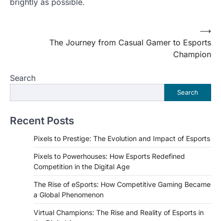
brightly as possible.
Post
⟶
The Journey from Casual Gamer to Esports
navigation
Champion
Search
Search
Recent Posts
Pixels to Prestige: The Evolution and Impact of Esports
Pixels to Powerhouses: How Esports Redefined
Competition in the Digital Age
The Rise of eSports: How Competitive Gaming Became
a Global Phenomenon
Virtual Champions: The Rise and Reality of Esports in