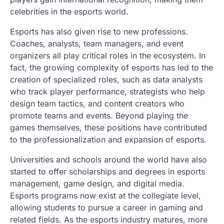
celebrities in the esports world.
Esports has also given rise to new professions.
Coaches, analysts, team managers, and event
organizers all play critical roles in the ecosystem. In
fact, the growing complexity of esports has led to the
creation of specialized roles, such as data analysts
who track player performance, strategists who help
design team tactics, and content creators who
promote teams and events. Beyond playing the
games themselves, these positions have contributed
to the professionalization and expansion of esports.
Universities and schools around the world have also
started to offer scholarships and degrees in esports
management, game design, and digital media.
Esports programs now exist at the collegiate level,
allowing students to pursue a career in gaming and
related fields. As the esports industry matures, more