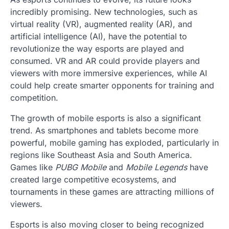
incredibly promising. New technologies, such as
virtual reality (VR), augmented reality (AR), and
artificial intelligence (AI), have the potential to
revolutionize the way esports are played and
consumed. VR and AR could provide players and
viewers with more immersive experiences, while AI
could help create smarter opponents for training and
competition.
The growth of mobile esports is also a significant
trend. As smartphones and tablets become more
powerful, mobile gaming has exploded, particularly in
regions like Southeast Asia and South America.
Games like
PUBG Mobile
and
Mobile Legends
have
created large competitive ecosystems, and
tournaments in these games are attracting millions of
viewers.
Esports is also moving closer to being recognized