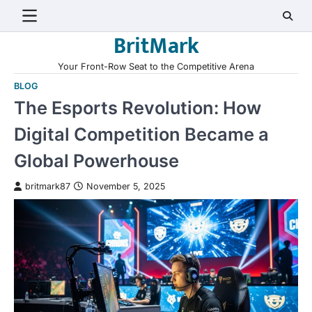
Skip
to
BritMark
content
Your Front-Row Seat to the Competitive Arena
BLOG
The Esports Revolution: How
Digital Competition Became a
Global Powerhouse
britmark87
November 5, 2025