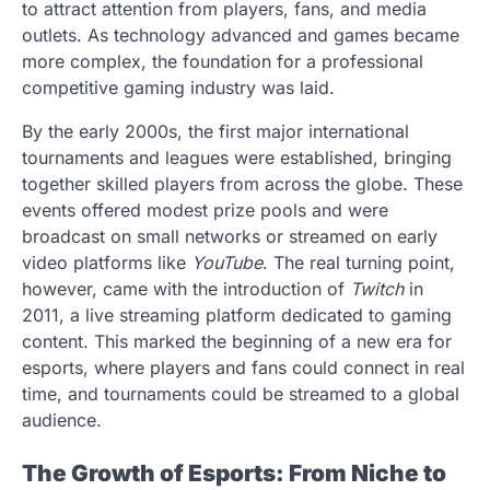
to attract attention from players, fans, and media
outlets. As technology advanced and games became
more complex, the foundation for a professional
competitive gaming industry was laid.
By the early 2000s, the first major international
tournaments and leagues were established, bringing
together skilled players from across the globe. These
events offered modest prize pools and were
broadcast on small networks or streamed on early
video platforms like
YouTube
. The real turning point,
however, came with the introduction of
Twitch
in
2011, a live streaming platform dedicated to gaming
content. This marked the beginning of a new era for
esports, where players and fans could connect in real
time, and tournaments could be streamed to a global
audience.
The Growth of Esports: From Niche to