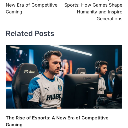
navigation
New Era of Competitive
Sports: How Games Shape
Gaming
Humanity and Inspire
Generations
Related Posts
The Rise of Esports: A New Era of Competitive
Gaming