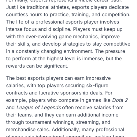
Just like traditional athletes, esports players dedicate
countless hours to practice, training, and competition.
The life of a professional esports player involves
intense focus and discipline. Players must keep up
with the ever-evolving game mechanics, improve
their skills, and develop strategies to stay competitive
in a constantly changing environment. The pressure
to perform at the highest level is immense, but the
rewards can be significant.
The best esports players can earn impressive
salaries, with top players securing six-figure
contracts and lucrative sponsorship deals. For
example, players who compete in games like
Dota 2
and
League of Legends
often receive salaries from
their teams, and they can earn additional income
through tournament winnings, streaming, and
merchandise sales. Additionally, many professional
players gain international recognition, making them