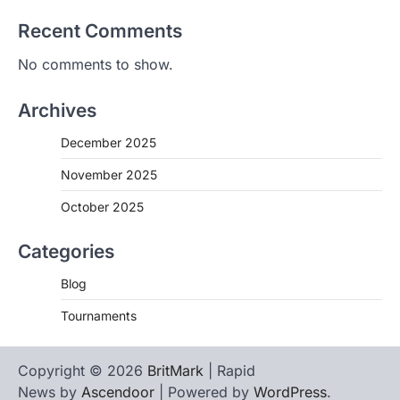
Recent Comments
No comments to show.
Archives
December 2025
November 2025
October 2025
Categories
Blog
Tournaments
Copyright © 2026
BritMark
| Rapid
News by
Ascendoor
| Powered by
WordPress
.