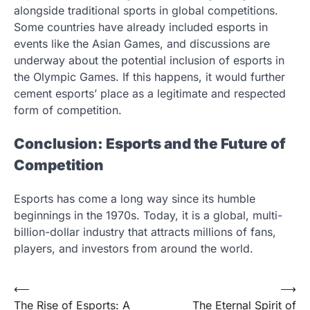
alongside traditional sports in global competitions.
Some countries have already included esports in
events like the Asian Games, and discussions are
underway about the potential inclusion of esports in
the Olympic Games. If this happens, it would further
cement esports’ place as a legitimate and respected
form of competition.
Conclusion: Esports and the Future of
Competition
Esports has come a long way since its humble
beginnings in the 1970s. Today, it is a global, multi-
billion-dollar industry that attracts millions of fans,
players, and investors from around the world.
Post
⟵
⟶
The Rise of Esports: A
The Eternal Spirit of