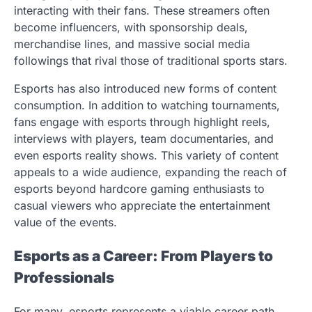
interacting with their fans. These streamers often
become influencers, with sponsorship deals,
merchandise lines, and massive social media
followings that rival those of traditional sports stars.
Esports has also introduced new forms of content
consumption. In addition to watching tournaments,
fans engage with esports through highlight reels,
interviews with players, team documentaries, and
even esports reality shows. This variety of content
appeals to a wide audience, expanding the reach of
esports beyond hardcore gaming enthusiasts to
casual viewers who appreciate the entertainment
value of the events.
Esports as a Career: From Players to
Professionals
For many, esports represents a viable career path.