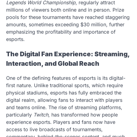
Legends World Championship
, regularly attract
millions of viewers both online and in person. Prize
pools for these tournaments have reached staggering
amounts, sometimes exceeding $30 million, further
emphasizing the profitability and importance of
esports.
The Digital Fan Experience: Streaming,
Interaction, and Global Reach
One of the defining features of esports is its digital-
first nature. Unlike traditional sports, which require
physical stadiums, esports has fully embraced the
digital realm, allowing fans to interact with players
and teams online. The rise of streaming platforms,
particularly
Twitch
, has transformed how people
experience esports. Players and fans now have
access to live broadcasts of tournaments,
commentary, behind-the-scenes content, and much