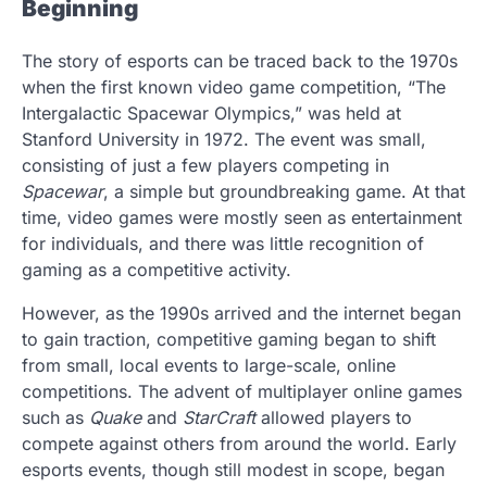
Beginning
The story of esports can be traced back to the 1970s
when the first known video game competition, “The
Intergalactic Spacewar Olympics,” was held at
Stanford University in 1972. The event was small,
consisting of just a few players competing in
Spacewar
, a simple but groundbreaking game. At that
time, video games were mostly seen as entertainment
for individuals, and there was little recognition of
gaming as a competitive activity.
However, as the 1990s arrived and the internet began
to gain traction, competitive gaming began to shift
from small, local events to large-scale, online
competitions. The advent of multiplayer online games
such as
Quake
and
StarCraft
allowed players to
compete against others from around the world. Early
esports events, though still modest in scope, began