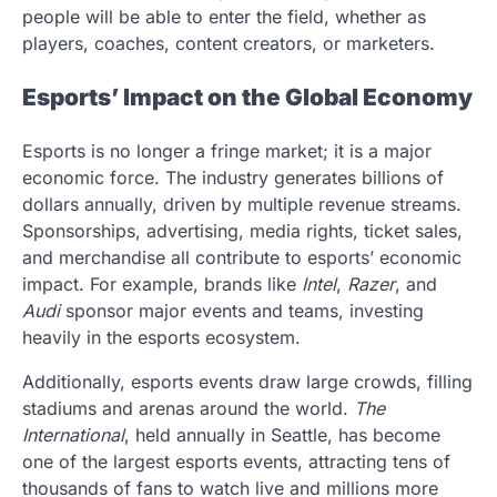
people will be able to enter the field, whether as
players, coaches, content creators, or marketers.
Esports’ Impact on the Global Economy
Esports is no longer a fringe market; it is a major
economic force. The industry generates billions of
dollars annually, driven by multiple revenue streams.
Sponsorships, advertising, media rights, ticket sales,
and merchandise all contribute to esports’ economic
impact. For example, brands like
Intel
,
Razer
, and
Audi
sponsor major events and teams, investing
heavily in the esports ecosystem.
Additionally, esports events draw large crowds, filling
stadiums and arenas around the world.
The
International
, held annually in Seattle, has become
one of the largest esports events, attracting tens of
thousands of fans to watch live and millions more