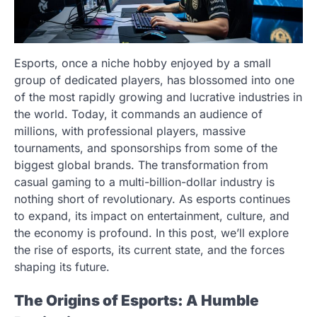
Esports, once a niche hobby enjoyed by a small
group of dedicated players, has blossomed into one
of the most rapidly growing and lucrative industries in
the world. Today, it commands an audience of
millions, with professional players, massive
tournaments, and sponsorships from some of the
biggest global brands. The transformation from
casual gaming to a multi-billion-dollar industry is
nothing short of revolutionary. As esports continues
to expand, its impact on entertainment, culture, and
the economy is profound. In this post, we’ll explore
the rise of esports, its current state, and the forces
shaping its future.
The Origins of Esports: A Humble