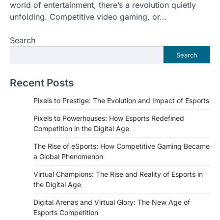
world of entertainment, there’s a revolution quietly
unfolding. Competitive video gaming, or…
Search
Search
Recent Posts
Pixels to Prestige: The Evolution and Impact of Esports
Pixels to Powerhouses: How Esports Redefined
Competition in the Digital Age
The Rise of eSports: How Competitive Gaming Became
a Global Phenomenon
Virtual Champions: The Rise and Reality of Esports in
the Digital Age
Digital Arenas and Virtual Glory: The New Age of
Esports Competition