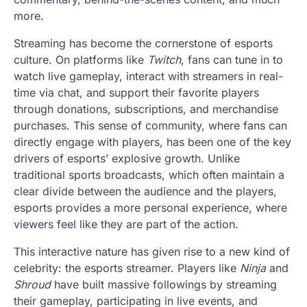
more.
Streaming has become the cornerstone of esports
culture. On platforms like
Twitch
, fans can tune in to
watch live gameplay, interact with streamers in real-
time via chat, and support their favorite players
through donations, subscriptions, and merchandise
purchases. This sense of community, where fans can
directly engage with players, has been one of the key
drivers of esports’ explosive growth. Unlike
traditional sports broadcasts, which often maintain a
clear divide between the audience and the players,
esports provides a more personal experience, where
viewers feel like they are part of the action.
This interactive nature has given rise to a new kind of
celebrity: the esports streamer. Players like
Ninja
and
Shroud
have built massive followings by streaming
their gameplay, participating in live events, and