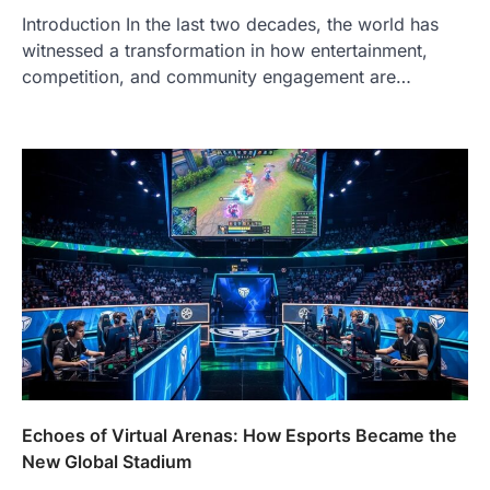
Introduction In the last two decades, the world has
witnessed a transformation in how entertainment,
competition, and community engagement are…
Echoes of Virtual Arenas: How Esports Became the
New Global Stadium