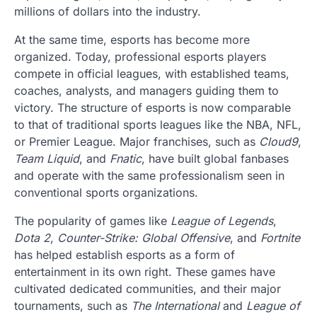
millions of dollars into the industry.
At the same time, esports has become more
organized. Today, professional esports players
compete in official leagues, with established teams,
coaches, analysts, and managers guiding them to
victory. The structure of esports is now comparable
to that of traditional sports leagues like the NBA, NFL,
or Premier League. Major franchises, such as
Cloud9
,
Team Liquid
, and
Fnatic
, have built global fanbases
and operate with the same professionalism seen in
conventional sports organizations.
The popularity of games like
League of Legends
,
Dota 2
,
Counter-Strike: Global Offensive
, and
Fortnite
has helped establish esports as a form of
entertainment in its own right. These games have
cultivated dedicated communities, and their major
tournaments, such as
The International
and
League of