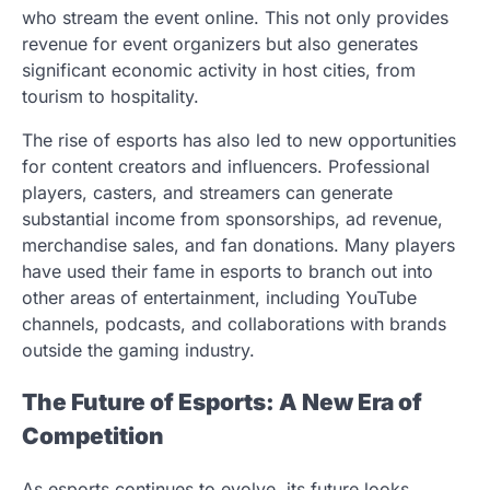
who stream the event online. This not only provides
revenue for event organizers but also generates
significant economic activity in host cities, from
tourism to hospitality.
The rise of esports has also led to new opportunities
for content creators and influencers. Professional
players, casters, and streamers can generate
substantial income from sponsorships, ad revenue,
merchandise sales, and fan donations. Many players
have used their fame in esports to branch out into
other areas of entertainment, including YouTube
channels, podcasts, and collaborations with brands
outside the gaming industry.
The Future of Esports: A New Era of
Competition
As esports continues to evolve, its future looks