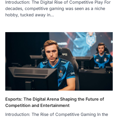
Introduction: The Digital Rise of Competitive Play For
decades, competitive gaming was seen as a niche
hobby, tucked away in…
Esports: The Digital Arena Shaping the Future of
Competition and Entertainment
Introduction: The Rise of Competitive Gaming In the