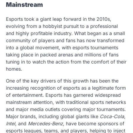
Mainstream
Esports took a giant leap forward in the 2010s,
evolving from a hobbyist pursuit to a professional
and highly profitable industry. What began as a small
community of players and fans has now transformed
into a global movement, with esports tournaments
taking place in packed arenas and millions of fans
tuning in to watch the action from the comfort of their
homes.
One of the key drivers of this growth has been the
increasing recognition of esports as a legitimate form
of entertainment. Esports has garnered widespread
mainstream attention, with traditional sports networks
and major media outlets covering major tournaments.
Major brands, including global giants like
Coca-Cola
,
Intel
, and
Mercedes-Benz
, have become sponsors of
esports leagues, teams, and players, helping to inject