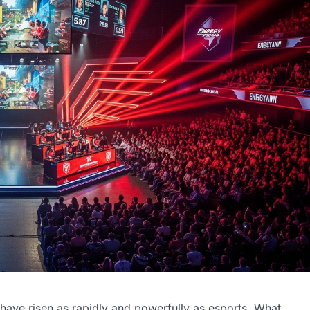
ave risen as rapidly and powerfully as esports. What