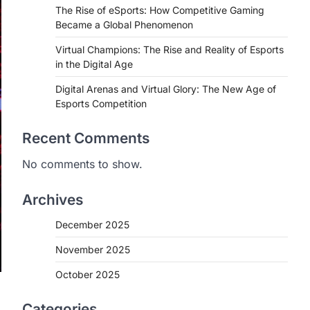
The Rise of eSports: How Competitive Gaming
Became a Global Phenomenon
Virtual Champions: The Rise and Reality of Esports
in the Digital Age
Digital Arenas and Virtual Glory: The New Age of
Esports Competition
Recent Comments
No comments to show.
Archives
December 2025
November 2025
October 2025
Categories