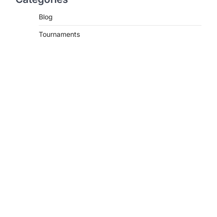
Blog
Tournaments