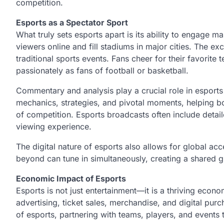
competition.
Esports as a Spectator Sport
What truly sets esports apart is its ability to engage m
viewers online and fill stadiums in major cities. The e
traditional sports events. Fans cheer for their favorite 
passionately as fans of football or basketball.
Commentary and analysis play a crucial role in esport
mechanics, strategies, and pivotal moments, helping b
of competition. Esports broadcasts often include detail
viewing experience.
The digital nature of esports also allows for global ac
beyond can tune in simultaneously, creating a shared gl
Economic Impact of Esports
Esports is not just entertainment—it is a thriving ec
advertising, ticket sales, merchandise, and digital pu
of esports, partnering with teams, players, and events