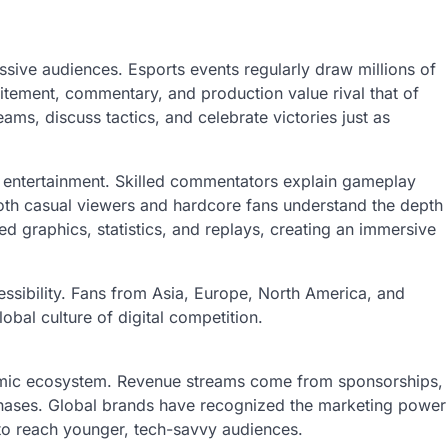
assive audiences. Esports events regularly draw millions of
xcitement, commentary, and production value rival that of
teams, discuss tactics, and celebrate victories just as
s entertainment. Skilled commentators explain gameplay
oth casual viewers and hardcore fans understand the depth
ed graphics, statistics, and replays, creating an immersive
cessibility. Fans from Asia, Europe, North America, and
obal culture of digital competition.
onomic ecosystem. Revenue streams come from sponsorships,
rchases. Global brands have recognized the marketing power
 to reach younger, tech-savvy audiences.