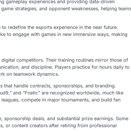
ncing gameplay experiences and providing data-driven
r, game strategies, and opponent weaknesses, helping team
 to redefine the esports experience in the near future.
alike to engage with games in new immersive ways, making
digital competitors. Their training routines mirror those of
ication, and discipline. Players practice for hours daily to
ork on teamwork dynamics.
 that handle contracts, sponsorships, and branding.
oud9,” and “Fnatic” are recognized worldwide, much like
us leagues, compete in major tournaments, and build fan
ame, sponsorship deals, and substantial prize earnings. Some
s, or content creators after retiring from professional