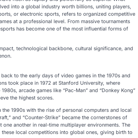
d into a global industry worth billions, uniting players,
orts, or electronic sports, refers to organized competitive
ames at a professional level. From massive tournaments
, esports has become one of the most influential forms of
 impact, technological backbone, cultural significance, and
menon.
 back to the early days of video games in the 1970s and
ns took place in 1972 at Stanford University, where
e 1980s, arcade games like “Pac-Man” and “Donkey Kong”
ieve the highest scores.
 the 1990s with the rise of personal computers and local
raft,” and “Counter-Strike” became the cornerstones of
nst one another in real-time multiplayer environments. The
hese local competitions into global ones, giving birth to