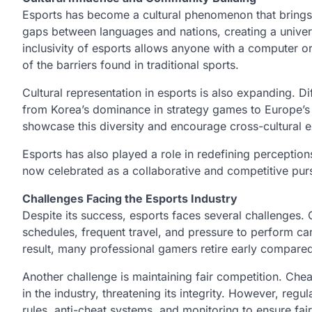
Esports has become a cultural phenomenon that brings
gaps between languages and nations, creating a unive
inclusivity of esports allows anyone with a computer o
of the barriers found in traditional sports.
Cultural representation in esports is also expanding. D
from Korea’s dominance in strategy games to Europe’s e
showcase this diversity and encourage cross-cultural 
Esports has also played a role in redefining perception
now celebrated as a collaborative and competitive pursui
Challenges Facing the Esports Industry
Despite its success, esports faces several challenges. 
schedules, frequent travel, and pressure to perform can
result, many professional gamers retire early compared 
Another challenge is maintaining fair competition. Che
in the industry, threatening its integrity. However, reg
rules, anti-cheat systems, and monitoring to ensure fai