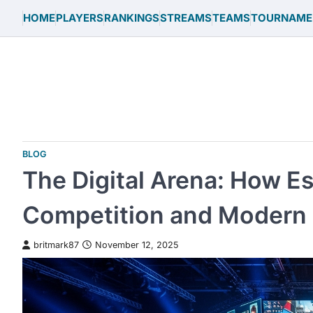
Skip
HOME
PLAYERS
RANKINGS
STREAMS
TEAMS
TOURNAME
to
content
BLOG
The Digital Arena: How E
Competition and Modern 
britmark87
November 12, 2025