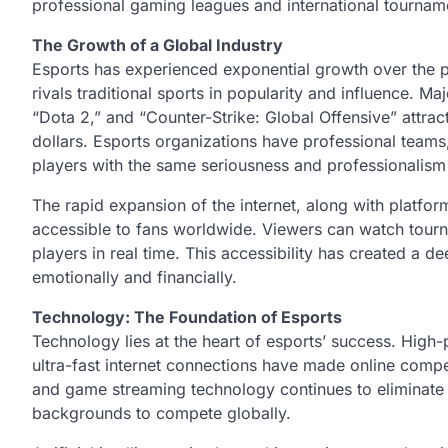
professional gaming leagues and international tournam
The Growth of a Global Industry
Esports has experienced exponential growth over the pa
rivals traditional sports in popularity and influence. 
“Dota 2,” and “Counter-Strike: Global Offensive” attract
dollars. Esports organizations have professional teams, 
players with the same seriousness and professionalism a
The rapid expansion of the internet, along with platfor
accessible to fans worldwide. Viewers can watch tourna
players in real time. This accessibility has created a
emotionally and financially.
Technology: The Foundation of Esports
Technology lies at the heart of esports’ success. Hi
ultra-fast internet connections have made online compe
and game streaming technology continues to eliminate ba
backgrounds to compete globally.