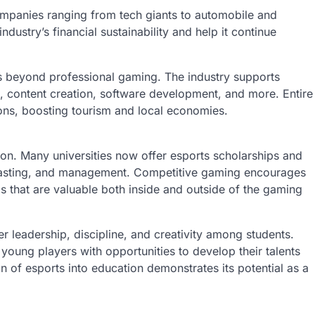
mpanies ranging from tech giants to automobile and
dustry’s financial sustainability and help it continue
s beyond professional gaming. The industry supports
 content creation, software development, and more. Entire
ons, boosting tourism and local economies.
ion. Many universities now offer esports scholarships and
asting, and management. Competitive gaming encourages
 that are valuable both inside and outside of the gaming
er leadership, discipline, and creativity among students.
 young players with opportunities to develop their talents
n of esports into education demonstrates its potential as a