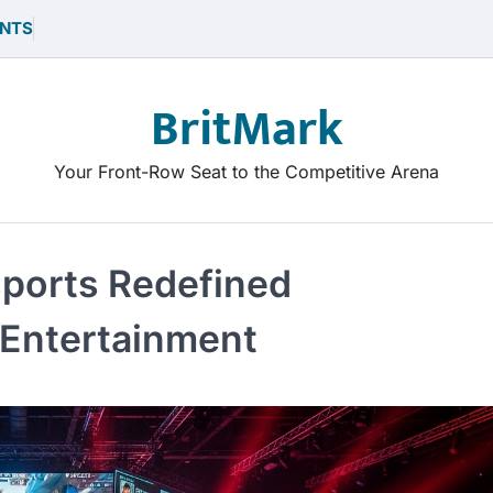
NTS
BritMark
Your Front-Row Seat to the Competitive Arena
sports Redefined
Entertainment