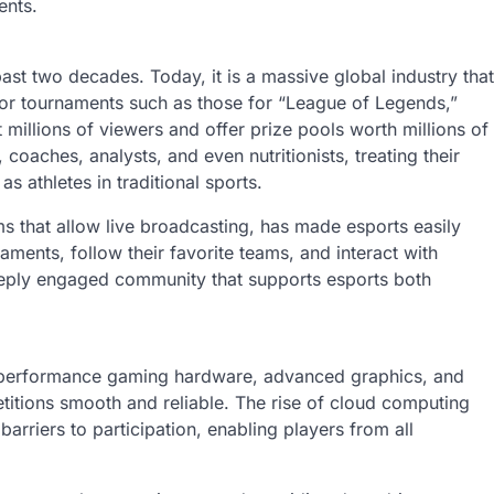
ents.
st two decades. Today, it is a massive global industry that
Major tournaments such as those for “League of Legends,”
 millions of viewers and offer prize pools worth millions of
coaches, analysts, and even nutritionists, treating their
s athletes in traditional sports.
ms that allow live broadcasting, has made esports easily
ments, follow their favorite teams, and interact with
 deeply engaged community that supports esports both
gh-performance gaming hardware, advanced graphics, and
titions smooth and reliable. The rise of cloud computing
rriers to participation, enabling players from all