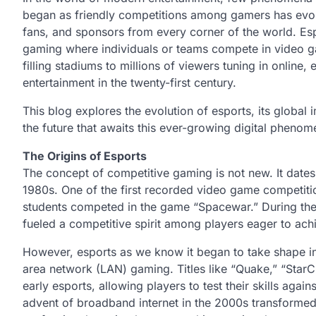
began as friendly competitions among gamers has evolve
fans, and sponsors from every corner of the world. Esp
gaming where individuals or teams compete in video g
filling stadiums to millions of viewers tuning in online
entertainment in the twenty-first century.
This blog explores the evolution of esports, its global
the future that awaits this ever-growing digital pheno
The Origins of Esports
The concept of competitive gaming is not new. It dates
1980s. One of the first recorded video game competitio
students competed in the game “Spacewar.” During th
fueled a competitive spirit among players eager to ach
However, esports as we know it began to take shape in
area network (LAN) gaming. Titles like “Quake,” “StarC
early esports, allowing players to test their skills agai
advent of broadband internet in the 2000s transformed t