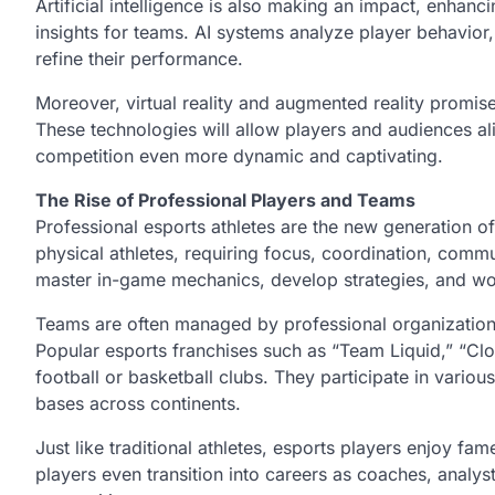
Artificial intelligence is also making an impact, enha
insights for teams. AI systems analyze player behavio
refine their performance.
Moreover, virtual reality and augmented reality promise
These technologies will allow players and audiences 
competition even more dynamic and captivating.
The Rise of Professional Players and Teams
Professional esports athletes are the new generation of 
physical athletes, requiring focus, coordination, commun
master in-game mechanics, develop strategies, and w
Teams are often managed by professional organizations
Popular esports franchises such as “Team Liquid,” “Cl
football or basketball clubs. They participate in vario
bases across continents.
Just like traditional athletes, esports players enjoy f
players even transition into careers as coaches, analyst