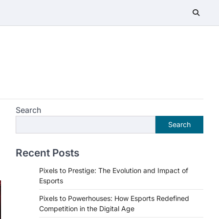
Search
Search
Recent Posts
Pixels to Prestige: The Evolution and Impact of
Esports
Pixels to Powerhouses: How Esports Redefined
Competition in the Digital Age