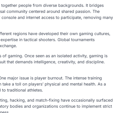
 together people from diverse backgrounds. It bridges
rsal community centered around shared passion. The
r console and internet access to participate, removing many
ifferent regions have developed their own gaming cultures,
xpertise in tactical shooters. Global tournaments
exchange.
s of gaming. Once seen as an isolated activity, gaming is
t that demands intelligence, creativity, and discipline.
One major issue is player burnout. The intense training
 take a toll on players’ physical and mental health. As a
to traditional athletes.
ating, hacking, and match-fixing have occasionally surfaced
ulatory bodies and organizations continue to implement strict
rness.