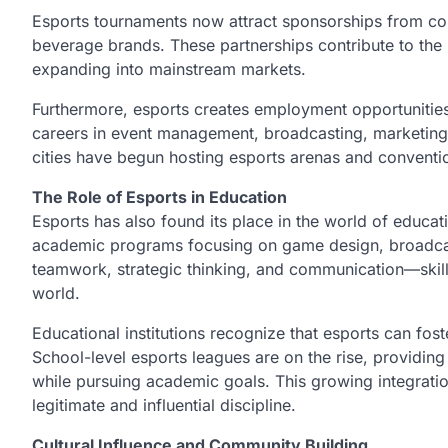
Esports tournaments now attract sponsorships from co
beverage brands. These partnerships contribute to the in
expanding into mainstream markets.
Furthermore, esports creates employment opportunitie
careers in event management, broadcasting, marketing,
cities have begun hosting esports arenas and conventi
The Role of Esports in Education
Esports has also found its place in the world of educat
academic programs focusing on game design, broadc
teamwork, strategic thinking, and communication—skills
world.
Educational institutions recognize that esports can fost
School-level esports leagues are on the rise, providing
while pursuing academic goals. This growing integratio
legitimate and influential discipline.
Cultural Influence and Community Building