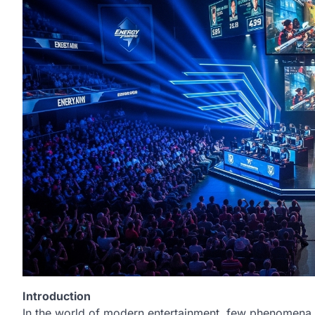
Introduction
In the world of modern entertainment, few phenomena h