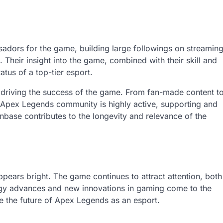
sadors for the game, building large followings on streamin
Their insight into the game, combined with their skill and
atus of a top-tier esport.
n driving the success of the game. From fan-made content t
 Apex Legends community is highly active, supporting and
nbase contributes to the longevity and relevance of the
pears bright. The game continues to attract attention, both
ogy advances and new innovations in gaming come to the
pe the future of Apex Legends as an esport.