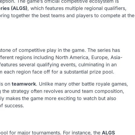
eption. The game’s official competitive ecosystem is
ries (ALGS)
, which features multiple regional qualifiers,
ing together the best teams and players to compete at the
tone of competitive play in the game. The series has
fferent regions including North America, Europe, Asia-
eatures several qualifying events, culminating in an
each region face off for a substantial prize pool.
sis on
teamwork
. Unlike many other battle royale games,
g the strategy often revolves around team composition,
only makes the game more exciting to watch but also
of success.
ool for major tournaments. For instance, the
ALGS