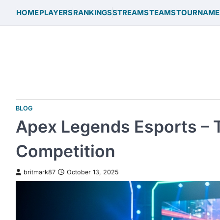
Skip
HOME
PLAYERS
RANKINGS
STREAMS
TEAMS
TOURNAME
to
content
BLOG
Apex Legends Esports – T
Competition
britmark87
October 13, 2025