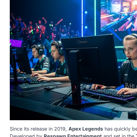
Since its release in 2019,
Apex Legends
has quickly be
Developed by
Respawn Entertainment
and set in the