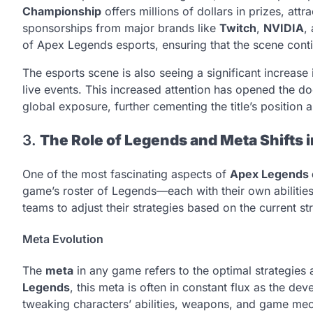
Championship
offers millions of dollars in prizes, at
sponsorships from major brands like
Twitch
,
NVIDIA
,
of Apex Legends esports, ensuring that the scene con
The esports scene is also seeing a significant increase
live events. This increased attention has opened the d
global exposure, further cementing the title’s position as
3.
The Role of Legends and Meta Shifts 
One of the most fascinating aspects of
Apex Legends 
game’s roster of Legends—each with their own abilities
teams to adjust their strategies based on the current s
Meta Evolution
The
meta
in any game refers to the optimal strategies
Legends
, this meta is often in constant flux as the d
tweaking characters’ abilities, weapons, and game mec