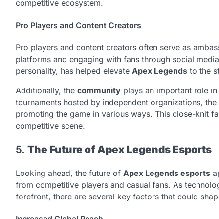
competitive ecosystem.
Pro Players and Content Creators
Pro players and content creators often serve as ambas
platforms and engaging with fans through social media. 
personality, has helped elevate
Apex Legends
to the st
Additionally, the
community
plays an important role i
tournaments hosted by independent organizations, the
promoting the game in various ways. This close-knit fa
competitive scene.
5.
The Future of Apex Legends Esports
Looking ahead, the future of
Apex Legends esports
ap
from competitive players and casual fans. As technol
forefront, there are several key factors that could sha
Increased Global Reach