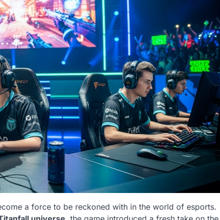
come a force to be reckoned with in the world of esports.
Titanfall universe
, the game introduced a fresh take on the