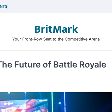
NTS
BritMark
Your Front-Row Seat to the Competitive Arena
he Future of Battle Royale