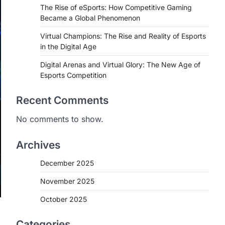
The Rise of eSports: How Competitive Gaming
Became a Global Phenomenon
Virtual Champions: The Rise and Reality of Esports
in the Digital Age
Digital Arenas and Virtual Glory: The New Age of
Esports Competition
Recent Comments
No comments to show.
Archives
December 2025
November 2025
October 2025
Categories