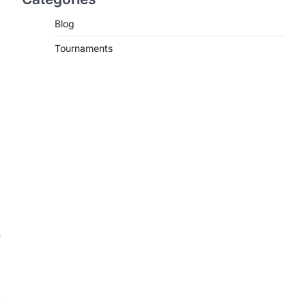
Blog
Tournaments
f
k