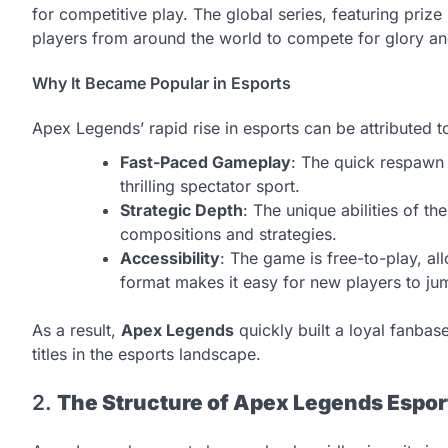
for competitive play. The global series, featuring prize
players from around the world to compete for glory an
Why It Became Popular in Esports
Apex Legends’ rapid rise in esports can be attributed t
Fast-Paced Gameplay
: The quick respawn
thrilling spectator sport.
Strategic Depth
: The unique abilities of t
compositions and strategies.
Accessibility
: The game is free-to-play, all
format makes it easy for new players to jum
As a result,
Apex Legends
quickly built a loyal fanbase
titles in the esports landscape.
2.
The Structure of Apex Legends Espor