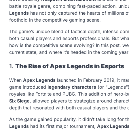
battle royale genre, combining fast-paced action, uni
Legends
has not only captured the hearts of millions 
foothold in the competitive gaming scene.
The game’s unique blend of tactical depth, intense com
both casual players and esports professionals. But wha
how is the competitive scene evolving? In this post, we
current state, and where it’s headed in the coming year
1.
The Rise of Apex Legends in Esports
When
Apex Legends
launched in February 2019, it m
game introduced
legendary characters
(or “Legends”) 
royales like Fortnite and PUBG. This addition of hero-b
Six Siege
, allowed players to strategize around charact
depth that resonated with both casual players and the 
As the game gained popularity, it didn’t take long for 
Legends
had its first major tournament,
Apex Legends 