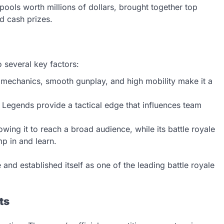
 pools worth millions of dollars, brought together top
d cash prizes.
o several key factors:
 mechanics, smooth gunplay, and high mobility make it a
he Legends provide a tactical edge that influences team
owing it to reach a broad audience, while its battle royale
p in and learn.
 and established itself as one of the leading battle royale
ts