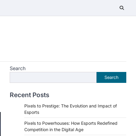
Search
Search
Recent Posts
Pixels to Prestige: The Evolution and Impact of
Esports
Pixels to Powerhouses: How Esports Redefined
Competition in the Digital Age