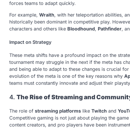
forces teams to adapt quickly.
For example,
Wraith
, with her teleportation abilities, a
historically been dominant in competitive play. Howev
characters and others like
Bloodhound
,
Pathfinder
, a
Impact on Strategy
These meta shifts have a profound impact on the strate
tournament may struggle in the next if the meta has ch
and being able to adapt to these changes is crucial fo
evolution of the meta is one of the key reasons why
Ap
teams must constantly innovate and adjust their playsty
4.
The Rise of Streaming and Communi
The role of
streaming platforms
like
Twitch
and
YouT
Competitive gaming is not just about playing the game 
content creators, and pro players have been instrument