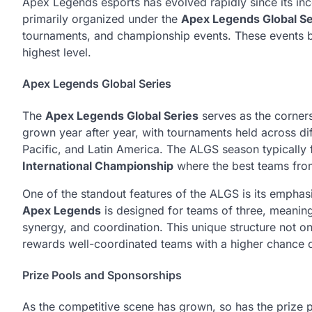
Apex Legends esports has evolved rapidly since its inc
primarily organized under the
Apex Legends Global Se
tournaments, and championship events. These events br
highest level.
Apex Legends Global Series
The
Apex Legends Global Series
serves as the corners
grown year after year, with tournaments held across di
Pacific, and Latin America. The ALGS season typically f
International Championship
where the best teams from 
One of the standout features of the ALGS is its empha
Apex Legends
is designed for teams of three, meanin
synergy, and coordination. This unique structure not 
rewards well-coordinated teams with a higher chance 
Prize Pools and Sponsorships
As the competitive scene has grown, so has the prize p