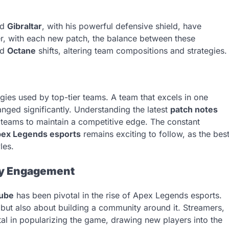
nd
Gibraltar
, with his powerful defensive shield, have
er, with each new patch, the balance between these
nd
Octane
shifts, altering team compositions and strategies.
gies used by top-tier teams. A team that excels in one
anged significantly. Understanding the latest
patch notes
r teams to maintain a competitive edge. The constant
ex Legends esports
remains exciting to follow, as the bes
les.
ty Engagement
ube
has been pivotal in the rise of Apex Legends esports.
but also about building a community around it. Streamers,
al in popularizing the game, drawing new players into the