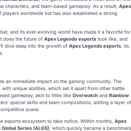
que characters, and team-based gameplay. As a result,
Apex
of players worldwide but has also established a strong
bat, and its ever-evolving world have made it a favorite for
t does the future of
Apex Legends esports
look like, and
’ll dive deep into the growth of
Apex Legends esports
, its
s.
ade an immediate impact on the gaming community. The
with unique abilities, which set it apart from other battle
ased gameplay, akin to titles like
Overwatch
and
Rainbow
ers’ special skills and team compositions, adding a layer o
competitive scene.
the esports ecosystem to take notice. Within months,
Apex
Global Series (ALGS)
, which quickly became a benchmar