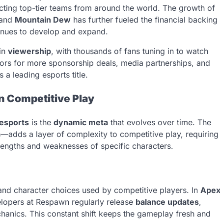
tracting top-tier teams from around the world. The growth of
 and
Mountain Dew
has further fueled the financial backing
tinues to develop and expand.
 in
viewership
, with thousands of fans tuning in to watch
oors for more sponsorship deals, media partnerships, and
 a leading esports title.
in Competitive Play
esports
is the
dynamic meta
that evolves over time. The
—adds a layer of complexity to competitive play, requiring
trengths and weaknesses of specific characters.
 and character choices used by competitive players. In
Ape
evelopers at Respawn regularly release
balance updates
,
hanics. This constant shift keeps the gameplay fresh and